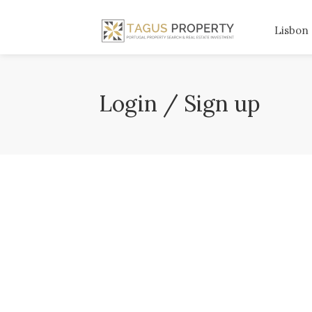
Lisbon
Login / Sign up