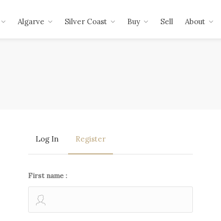
Algarve
Silver Coast
Buy
Sell
About
Log In
Register
First name :