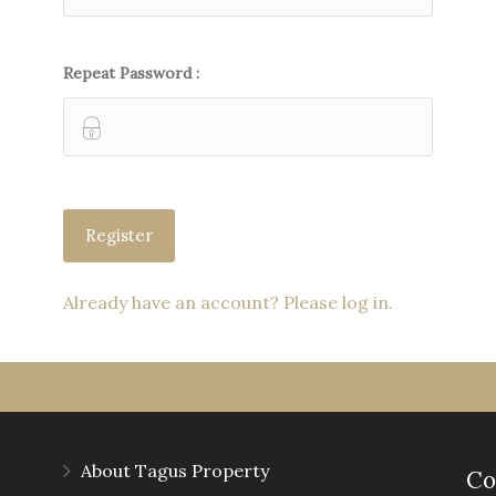
Repeat Password :
Already have an account? Please log in.
About Tagus Property
Co