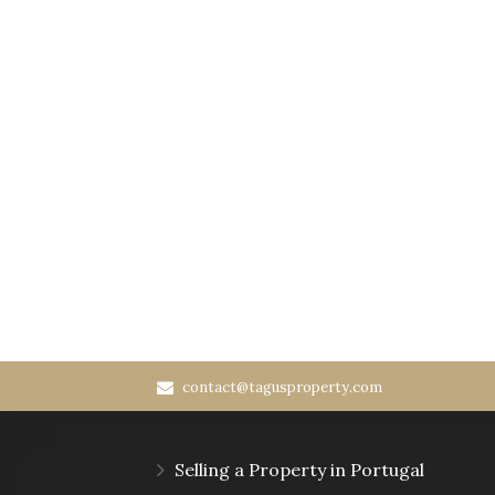
contact@tagusproperty.com
Selling a Property in Portugal