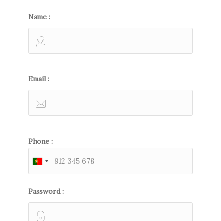
Name :
Email :
Phone :
Password :