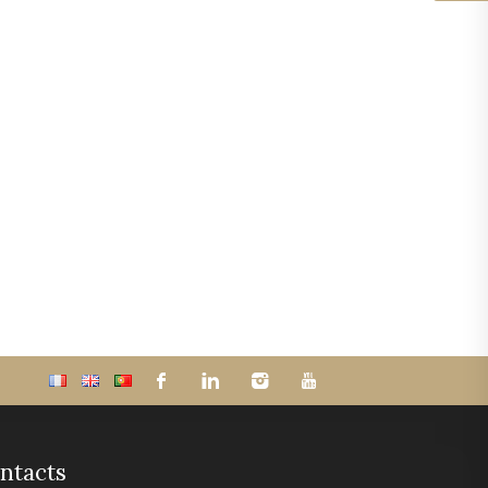
ntacts