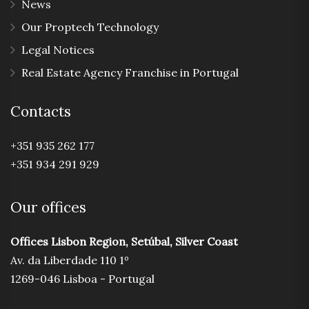
News
Our Proptech Technology
Legal Notices
Real Estate Agency Franchise in Portugal
Contacts
+351 935 262 177
+351 934 291 929
Our offices
Offices Lisbon Region, Setúbal, Silver Coast
Av. da Liberdade 110 1º
1269-046 Lisboa - Portugal