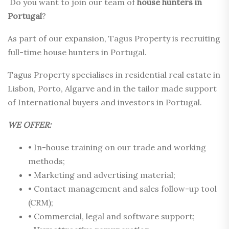
Do you want to join our team of
house
hunters in
Portugal
?
As part of our expansion, Tagus Property is recruiting
full-time house hunters in Portugal.
Tagus Property specialises in residential real estate in
Lisbon, Porto, Algarve and in the tailor made support
of International buyers and investors in Portugal.
WE OFFER:
• In-house training on our trade and working
methods;
• Marketing and advertising material;
• Contact management and sales follow-up tool
(CRM);
• Commercial, legal and software support;