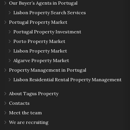
Our Buyer’s Agents in Portugal
Lisbon Property Search Services
Portugal Property Market
Portugal Property Investment
Porto Property Market
Lisbon Property Market
Algarve Property Market
Property Management in Portugal
Lisbon Residential Rental Property Management
About Tagus Property
Contacts
Meet the team
We are recruiting