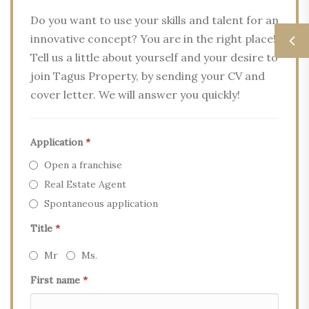
Do you want to use your skills and talent for an
innovative concept? You are in the right place!
Tell us a little about yourself and your desire to
join Tagus Property, by sending your CV and
cover letter. We will answer you quickly!
Application
*
Open a franchise
Real Estate Agent
Spontaneous application
Title
*
Mr
Ms.
First name
*