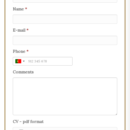
Name
*
E-mail
*
Phone
*
Comments
CV - pdf format