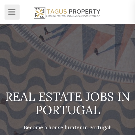
REAL ESTATE JOBS IN
PORTUGAL
Become a house hunter in Portugal!