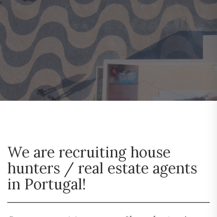
We are recruiting house
hunters / real estate agents
in Portugal!