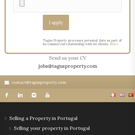
Tagus Property processes personal data as part of
its commercial relationship with its clients.
More
.
Send us your CV
jobs@tagusproperty.com
contact@tagusproperty.com
Selling a Property in Portugal
Selling your property in Portugal