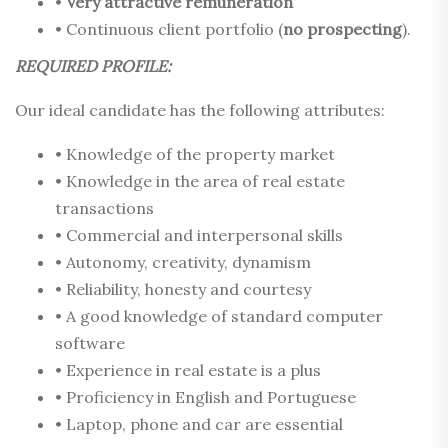
•
Very attractive remuneration
• Continuous client portfolio (
no prospecting
).
REQUIRED PROFILE:
Our ideal candidate has the following attributes:
• Knowledge of the property market
• Knowledge in the area of real estate
transactions
• Commercial and interpersonal skills
• Autonomy, creativity, dynamism
• Reliability, honesty and courtesy
• A good knowledge of standard computer
software
• Experience in real estate is a plus
• Proficiency in English and Portuguese
• Laptop, phone and car are essential