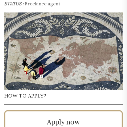
STATUS :
Freelance agent
HOW TO APPLY?
Apply now