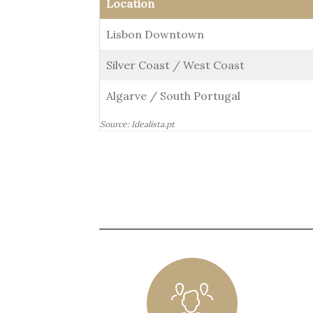
Location
Lisbon Downtown
Silver Coast / West Coast
Algarve / South Portugal
Source: Idealista.pt