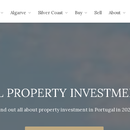
Algarve
Silver Coast
Buy
Sell
About
 PROPERTY INVESTMEN
ind out all about property investment in Portugal in 202