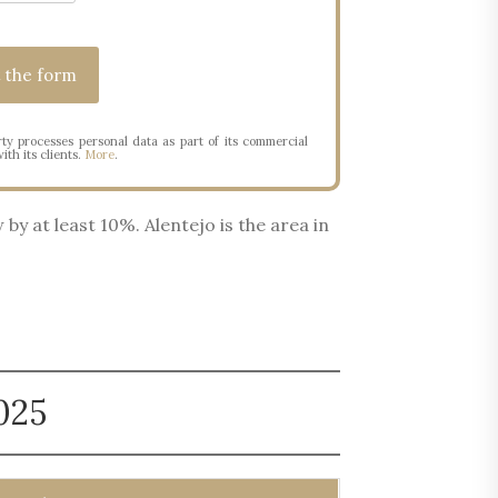
ty processes personal data as part of its commercial
ith its clients.
More
.
by at least 10%. Alentejo is the area in
025