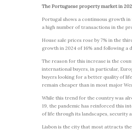
The Portuguese property market in 202
Portugal shows a continuous growth in 
a high number of transactions in the p
House sale prices rose by 7% in the thir
growth in 2024 of 16% and following a d
The reason for this increase is the coun
international buyers, in particular, E
buyers looking for a better quality of lif
remain cheaper than in most major Wes
While this trend for the country was al
19, the pandemic has reinforced this int
of life through its landscapes, security 
Lisbon is the city that most attracts th