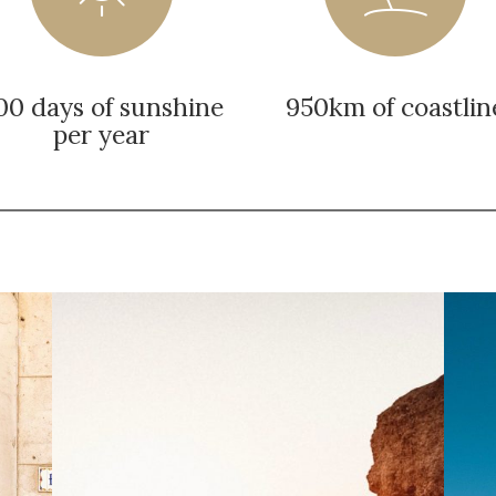
00 days of sunshine
950km of coastlin
per year