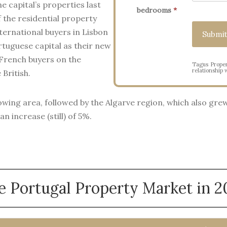
e capital’s properties last
bedrooms
*
 the residential property
ternational buyers in Lisbon
rtuguese capital as their new
 French buyers on the
Tagus Proper
relationship w
British.
wing area, followed by the Algarve region, which also grew 
n increase (still) of 5%.
e Portugal Property Market in 2