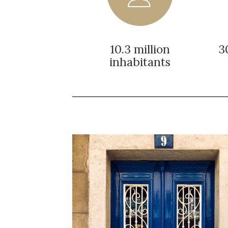
10.3 million
3
inhabitants