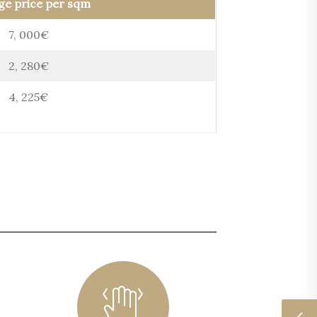
ge price per sqm
7, 000€
2, 280€
4, 225€