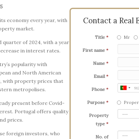
5
Contact a Real 
its economy every year, with
roperty market.
Title
*
Mr
d quarter of 2024, with a year
ecrease in interest rates.
First name
*
Name
*
try’s popularity with
uropean and North American
Email
*
e, with property prices that
tern metropolises.
Phone
*
Purpose
*
Proper
ready present before Covid-
erest. Portugal offers quality
Property
and prices.
type
*
ese foreign investors, who
No. of