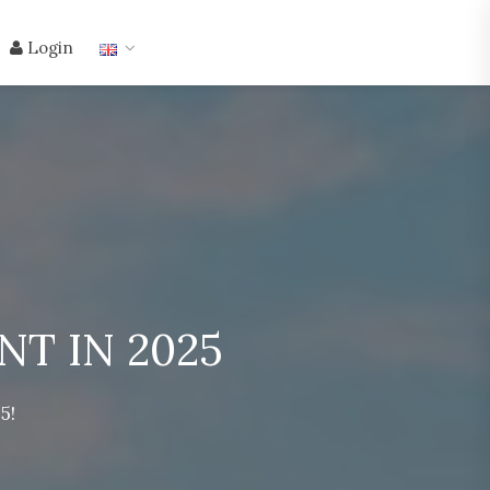
Login
T IN 2025
5!