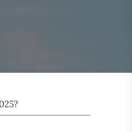
2025?