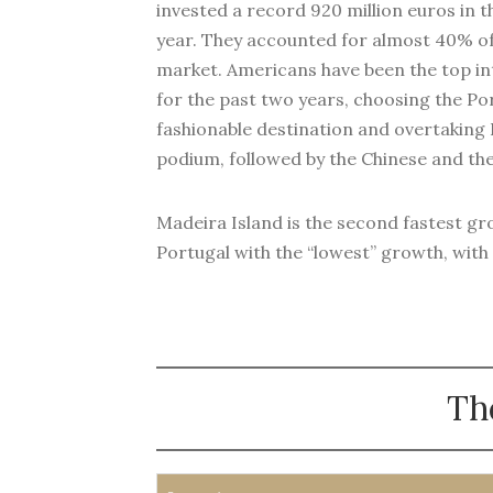
invested a record 920 million euros in th
year. They accounted for almost 40% of
market. Americans have been the top in
for the past two years, choosing the Po
fashionable destination and overtaking
podium, followed by the Chinese and the 
Madeira Island is the second fastest gro
Portugal with the “lowest” growth, with a
Th