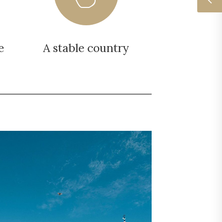
e
A stable country