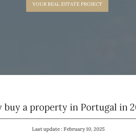
YOUR REAL ESTATE PROJECT
buy a property in Portugal in 
Last update : February 10, 2025