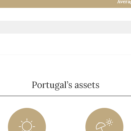
Avera
Portugal’s assets