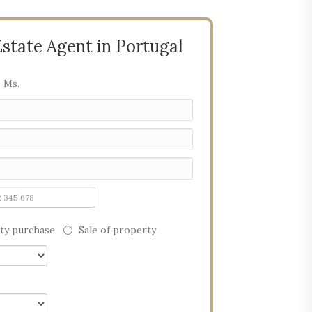
Estate Agent in Portugal
Ms.
ty purchase
Sale of property