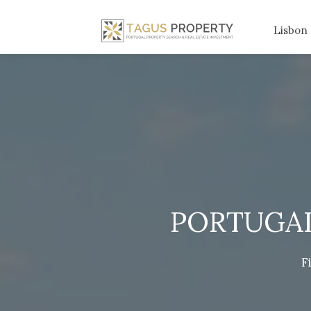
Lisbon
PORTUGAL
F