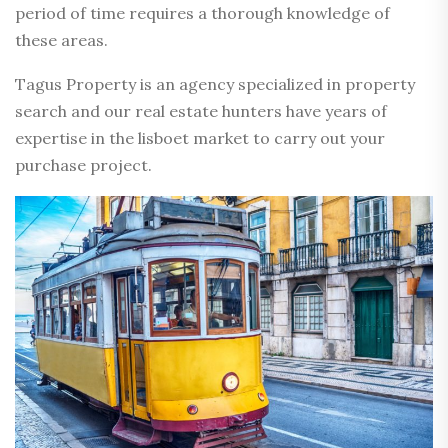
period of time requires a thorough knowledge of
these areas.
Tagus Property is an agency specialized in property
search and our real estate hunters have years of
expertise in the lisboet market to carry out your
purchase project.