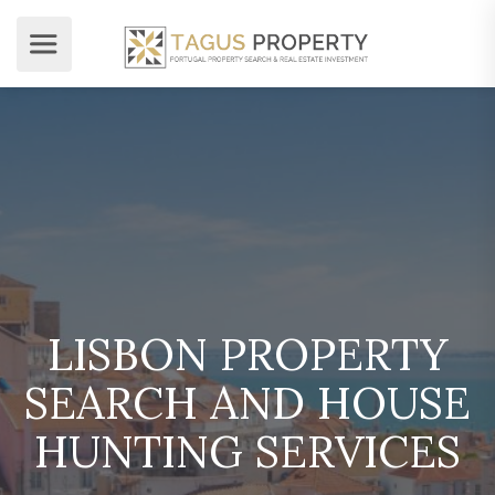
LISBON PROPERTY
SEARCH AND HOUSE
HUNTING SERVICES