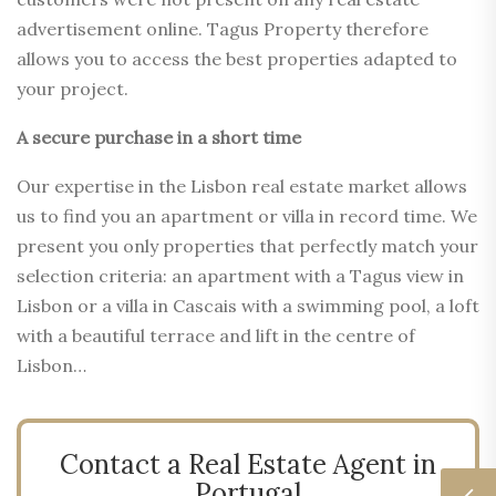
advertisement online. Tagus Property therefore
allows you to access the best properties adapted to
your project.
A secure purchase in a short time
Our expertise in the Lisbon real estate market allows
us to find you an apartment or villa in record time. We
present you only properties that perfectly match your
selection criteria: an apartment with a Tagus view in
Lisbon or a villa in Cascais with a swimming pool, a loft
with a beautiful terrace and lift in the centre of
Lisbon…
Contact a Real Estate Agent in
Portugal