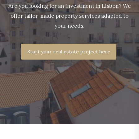
Are you looking for an investment in Lisbon? We
offer tailor-made property services adapted to
your needs.
Start your real estate project here