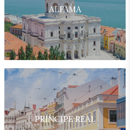
ALFAMA
PRINCIPE REAL