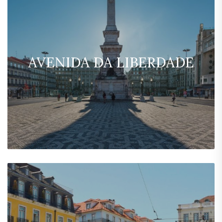
AVENIDA DA LIBERDADE