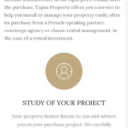
the purchase, Tagus Property offers you a service to
help you install or manage your property easily, after
its purchase from a French-speaking partner
concierge agency or classic rental management, in
the case of a rental investment.
STUDY OF YOUR PROJECT
Your property hunter listens to you and advises
you on your purchase project. We carefully