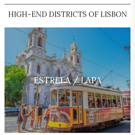
HIGH-END DISTRICTS OF LISBON
ESTRELA / LAPA