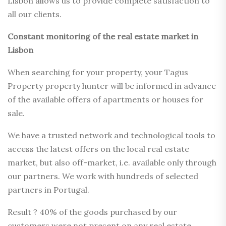
Lisbon allows us to provide complete satisfaction to
all our clients.
Constant monitoring of the real estate market in
Lisbon
When searching for your property, your Tagus
Property property hunter will be informed in advance
of the available offers of apartments or houses for
sale.
We have a trusted network and technological tools to
access the latest offers on the local real estate
market, but also off-market, i.e. available only through
our partners. We work with hundreds of selected
partners in Portugal.
Result ? 40% of the goods purchased by our
customers were not present on any real estate