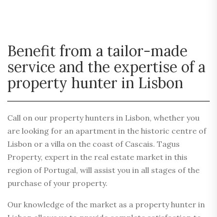
Benefit from a tailor-made
service and the expertise of a
property hunter in Lisbon
Call on our property hunters in Lisbon, whether you
are looking for an apartment in the historic centre of
Lisbon or a villa on the coast of Cascais. Tagus
Property, expert in the real estate market in this
region of Portugal, will assist you in all stages of the
purchase of your property.
Our knowledge of the market as a property hunter in