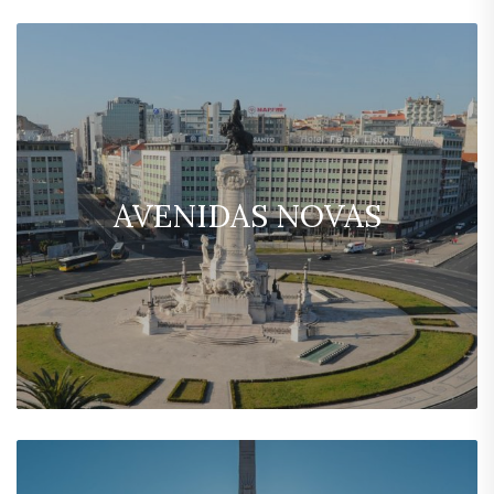
AVENIDAS NOVAS