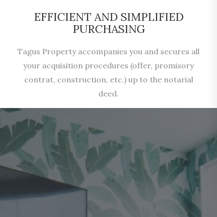
EFFICIENT AND SIMPLIFIED
PURCHASING
Tagus Property accompanies you and secures all
your acquisition procedures (offer, promisory
contrat, construction, etc.) up to the notarial
deed.