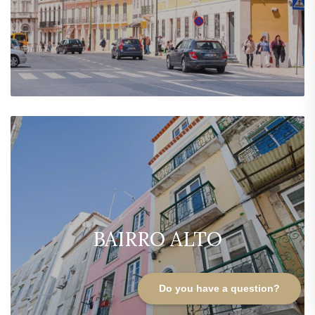
BAIRRO ALTO
Do you have a question?