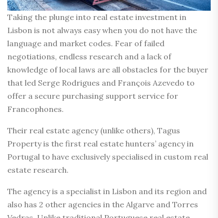
Taking the plunge into real estate investment in
Lisbon is not always easy when you do not have the
language and market codes. Fear of failed
negotiations, endless research and a lack of
knowledge of local laws are all obstacles for the buyer
that led Serge Rodrigues and François Azevedo to
offer a secure purchasing support service for
Francophones.
Their real estate agency (unlike others), Tagus
Property is the first real estate hunters’ agency in
Portugal to have exclusively specialised in custom real
estate research.
The agency is a specialist in Lisbon and its region and
also has 2 other agencies in the Algarve and Torres
Vedras. Unlike traditional Portuguese real estate