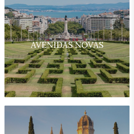
AVENIDAS NOVAS