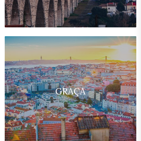
GRAÇA