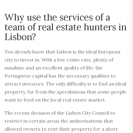
Why use the services of a
team of real estate hunters in
Lisbon?
You already know that Lisbon is the ideal European
city to invest in. With a low crime rate, plenty of
sunshine and an excellent quality of life, the
Portuguese capital has the necessary qualities to
attract investors. The only difficulty is to find an ideal
property, far from the speculations that some people
want to feed on the local real estate market.
The recent decision of the Lisbon City Council to
restrict in certain areas the authorisations that
allowed owners to rent their property for a short