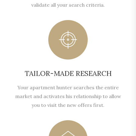
validate all your search criteria.
TAILOR-MADE RESEARCH
Your apartment hunter searches the entire
market and activates his relationship to allow
you to visit the new offers first.