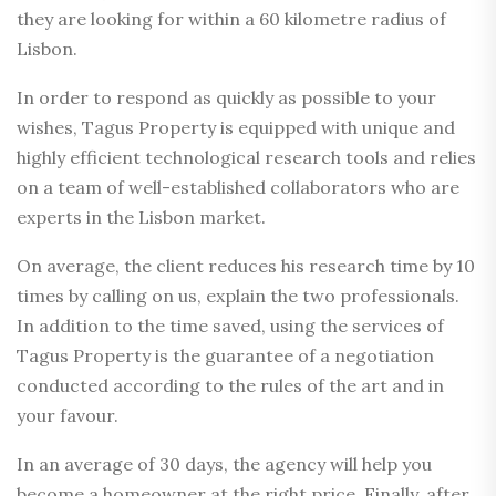
they are looking for within a 60 kilometre radius of
Lisbon.
In order to respond as quickly as possible to your
wishes, Tagus Property is equipped with unique and
highly efficient technological research tools and relies
on a team of well-established collaborators who are
experts in the Lisbon market.
On average, the client reduces his research time by 10
times by calling on us, explain the two professionals.
In addition to the time saved, using the services of
Tagus Property is the guarantee of a negotiation
conducted according to the rules of the art and in
your favour.
In an average of 30 days, the agency will help you
become a homeowner at the right price. Finally, after