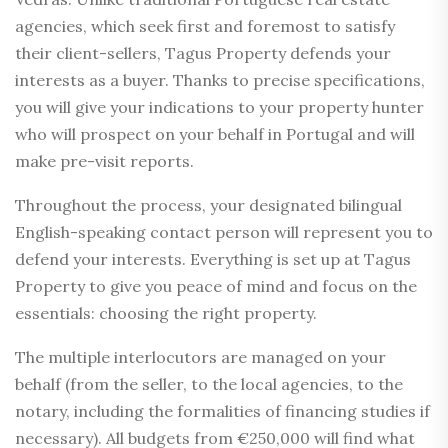
agencies, which seek first and foremost to satisfy
their client-sellers, Tagus Property defends your
interests as a buyer. Thanks to precise specifications,
you will give your indications to your property hunter
who will prospect on your behalf in Portugal and will
make pre-visit reports.
Throughout the process, your designated bilingual
English-speaking contact person will represent you to
defend your interests. Everything is set up at Tagus
Property to give you peace of mind and focus on the
essentials: choosing the right property.
The multiple interlocutors are managed on your
behalf (from the seller, to the local agencies, to the
notary, including the formalities of financing studies if
necessary). All budgets from €250,000 will find what