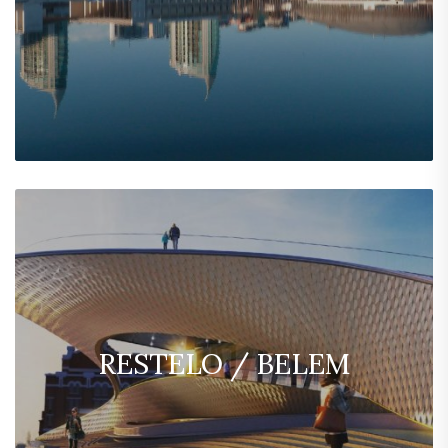
RESTELO / BELEM