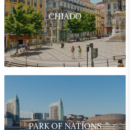
CHIADO
PARK OF NATIONS