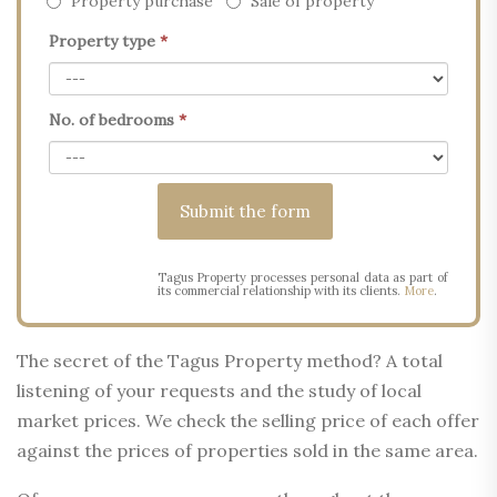
Property purchase
Sale of property
Property type
*
No. of bedrooms
*
Tagus Property processes personal data as part of
its commercial relationship with its clients.
More
.
The secret of the Tagus Property method? A total
listening of your requests and the study of local
market prices. We check the selling price of each offer
against the prices of properties sold in the same area.