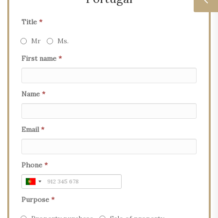
Title
*
Mr
Ms.
First name
*
Name
*
Email
*
Phone
*
Purpose
*