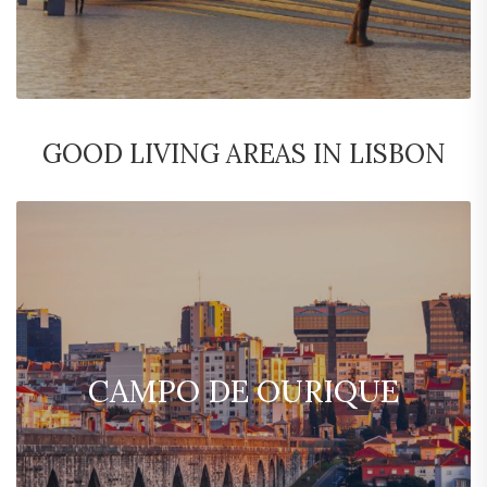
GOOD LIVING AREAS IN LISBON
CAMPO DE OURIQUE