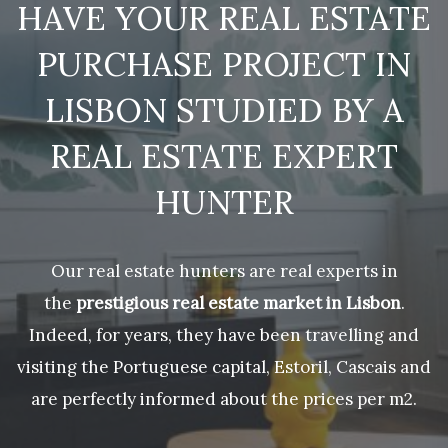
HAVE YOUR REAL ESTATE
PURCHASE PROJECT IN
LISBON STUDIED BY A
REAL ESTATE EXPERT
HUNTER
Our real estate hunters are real experts in
the
prestigious real estate market in Lisbon
.
Indeed, for years, they have been travelling and
visiting the Portuguese capital, Estoril, Cascais and
are perfectly informed about the prices per m2.