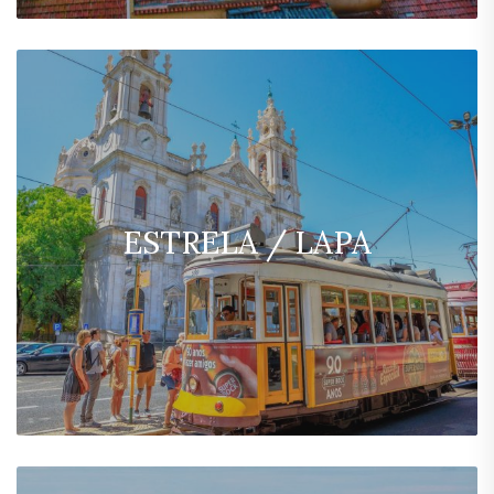
ESTRELA / LAPA