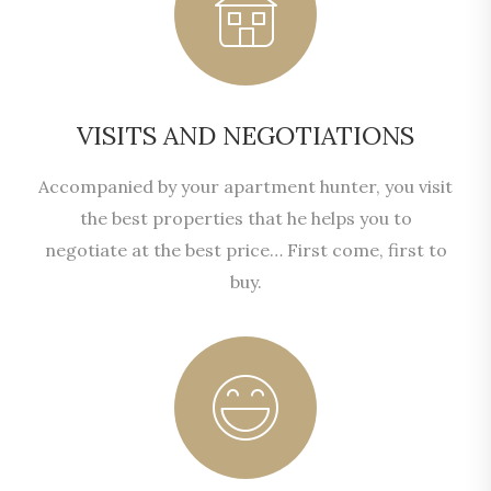
VISITS AND NEGOTIATIONS
Accompanied by your apartment hunter, you visit
the best properties that he helps you to
negotiate at the best price… First come, first to
buy.