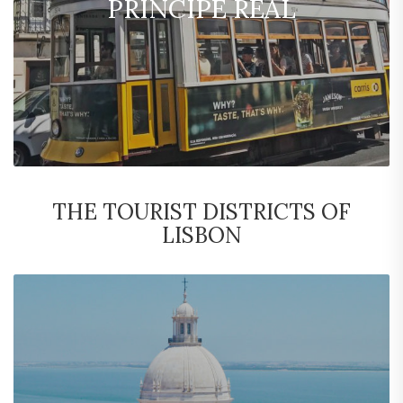
PRINCIPE REAL
THE TOURIST DISTRICTS OF
LISBON