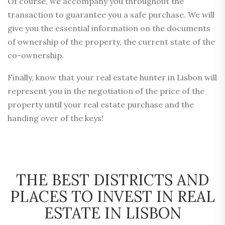
Of course, we accompany you throughout the
transaction to guarantee you a safe purchase. We will
give you the essential information on the documents
of ownership of the property, the current state of the
co-ownership.
Finally, know that your real estate hunter in Lisbon will
represent you in the negotiation of the price of the
property until your real estate purchase and the
handing over of the keys!
THE BEST DISTRICTS AND
PLACES TO INVEST IN REAL
ESTATE IN LISBON