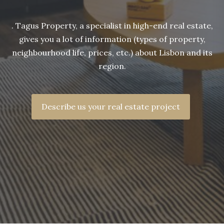
. Tagus Property, a specialist in high-end real estate,
gives you a lot of information (types of property,
neighbourhood life, prices, etc.) about Lisbon and its
region.
Describe us your real estate project