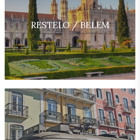
RESTELO / BELEM