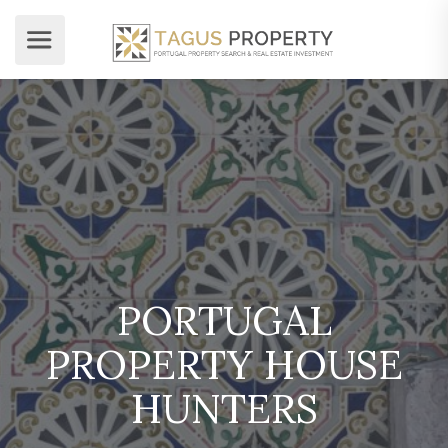
PORTUGAL
PROPERTY HOUSE
HUNTERS