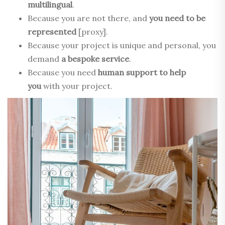
multilingual
.
Because you are not there, and
you need to be
represented
[proxy].
Because your project is unique and personal, you
demand
a bespoke service
.
Because you need
human support to help
you
with your project.