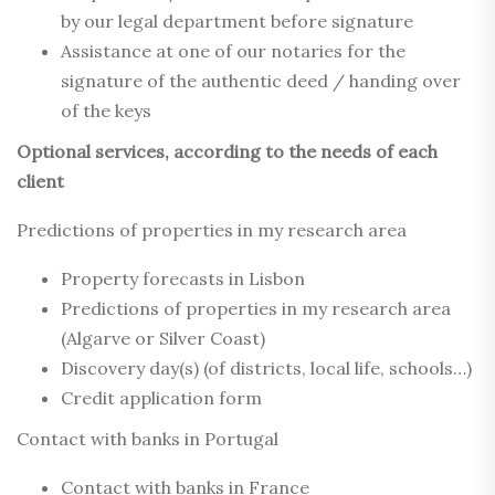
by our legal department before signature
Assistance at one of our notaries for the
signature of the authentic deed / handing over
of the keys
Optional services, according to the needs of each
client
Predictions of properties in my research area
Property forecasts in Lisbon
Predictions of properties in my research area
(Algarve or Silver Coast)
Discovery day(s) (of districts, local life, schools…)
Credit application form
Contact with banks in Portugal
Contact with banks in France