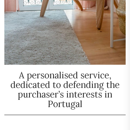
A personalised service,
dedicated to defending the
purchaser’s interests in
Portugal