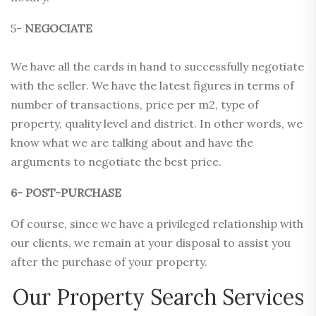
5-
NEGOCIATE
We have all the cards in hand to successfully negotiate
with the seller. We have the latest figures in terms of
number of transactions, price per m2, type of
property, quality level and district. In other words, we
know what we are talking about and have the
arguments to negotiate the best price.
6- POST-PURCHASE
Of course, since we have a privileged relationship with
our clients, we remain at your disposal to assist you
after the purchase of your property.
Our Property Search Services