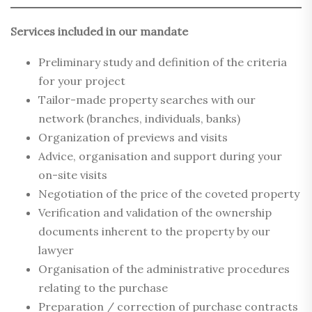
Services included in our mandate
Preliminary study and definition of the criteria
for your project
Tailor-made property searches with our
network (branches, individuals, banks)
Organization of previews and visits
Advice, organisation and support during your
on-site visits
Negotiation of the price of the coveted property
Verification and validation of the ownership
documents inherent to the property by our
lawyer
Organisation of the administrative procedures
relating to the purchase
Preparation / correction of purchase contracts