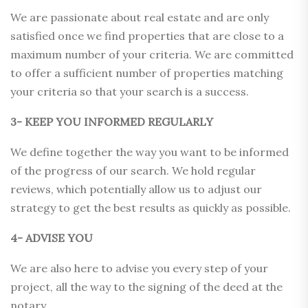
We are passionate about real estate and are only
satisfied once we find properties that are close to a
maximum number of your criteria. We are committed
to offer a sufficient number of properties matching
your criteria so that your search is a success.
3- KEEP YOU INFORMED REGULARLY
We define together the way you want to be informed
of the progress of our search. We hold regular
reviews, which potentially allow us to adjust our
strategy to get the best results as quickly as possible.
4- ADVISE YOU
We are also here to advise you every step of your
project, all the way to the signing of the deed at the
notary.