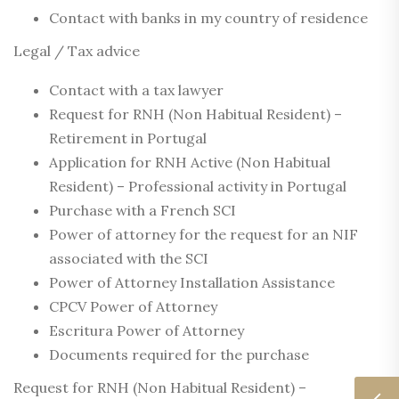
Contact with banks in my country of residence
Legal / Tax advice
Contact with a tax lawyer
Request for RNH (Non Habitual Resident) –
Retirement in Portugal
Application for RNH Active (Non Habitual
Resident) – Professional activity in Portugal
Purchase with a French SCI
Power of attorney for the request for an NIF
associated with the SCI
Power of Attorney Installation Assistance
CPCV Power of Attorney
Escritura Power of Attorney
Documents required for the purchase
Request for RNH (Non Habitual Resident) –