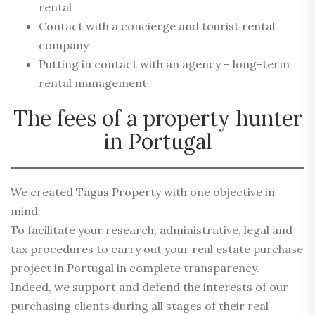
rental
Contact with a concierge and tourist rental
company
Putting in contact with an agency – long-term
rental management
The fees of a property hunter
in Portugal
We created Tagus Property with one objective in
mind:
To facilitate your research, administrative, legal and
tax procedures to carry out your real estate purchase
project in Portugal in complete transparency.
Indeed, we support and defend the interests of our
purchasing clients during all stages of their real