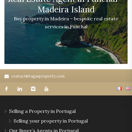
Madeira Island
Buy property in Madeira – bespoke real estate
services in Funchal
contact@tagusproperty.com
Selling a Property in Portugal
Selling your property in Portugal
Our Buyer’s Agents in Portugal