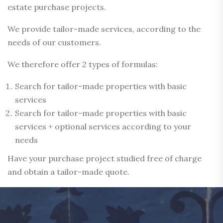
estate purchase projects.
We provide tailor-made services, according to the
needs of our customers.
We therefore offer 2 types of formulas:
Search for tailor-made properties with basic
services
Search for tailor-made properties with basic
services + optional services according to your
needs
Have your purchase project studied free of charge
and obtain a tailor-made quote.