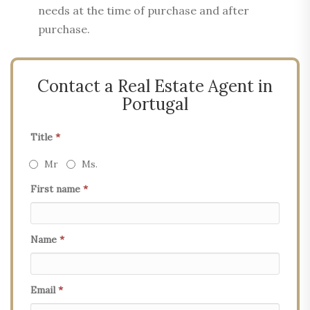
needs at the time of purchase and after
purchase.
Contact a Real Estate Agent in
Portugal
Title
*
Mr
Ms.
First name
*
Name
*
Email
*