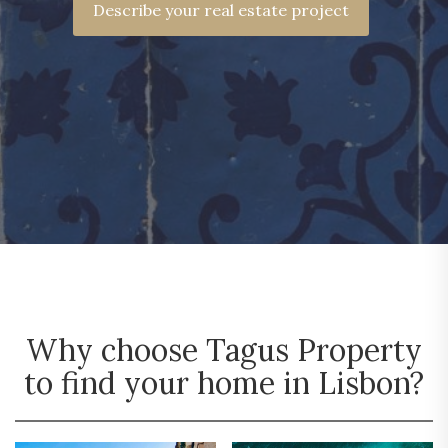
Describe your real estate project
Why choose Tagus Property
to find your home in Lisbon?