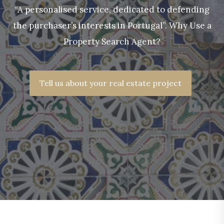
“A personalised service, dedicated to defending
the purchaser’s interests in Portugal”. Why Use a
Property Search Agent?
Tell us about your real estate project