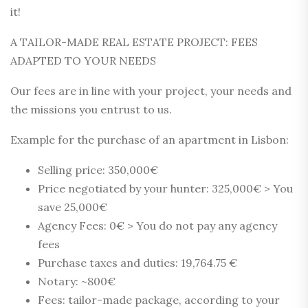
it!
A TAILOR-MADE REAL ESTATE PROJECT: FEES
ADAPTED TO YOUR NEEDS
Our fees are in line with your project, your needs and
the missions you entrust to us.
Example for the purchase of an apartment in Lisbon:
Selling price: 350,000€
Price negotiated by your hunter: 325,000€ > You
save 25,000€
Agency Fees: 0€ > You do not pay any agency
fees
Purchase taxes and duties: 19,764.75 €
Notary: ~800€
Fees: tailor-made package, according to your