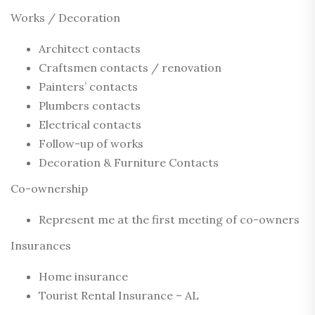
Works / Decoration
Architect contacts
Craftsmen contacts / renovation
Painters’ contacts
Plumbers contacts
Electrical contacts
Follow-up of works
Decoration & Furniture Contacts
Co-ownership
Represent me at the first meeting of co-owners
Insurances
Home insurance
Tourist Rental Insurance – AL