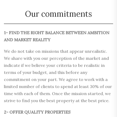
Our commitments
1- FIND THE RIGHT BALANCE BETWEEN AMBITION
AND MARKET REALITY
We do not take on missions that appear unrealistic.
We share with you our perception of the market and
indicate if we believe your criteria to be realistic in
terms of your budget, and this before any
commitment on your part. We agree to work with a
limited number of clients to spend at least 30% of our
time with each of them. Once the mission started, we
strive to find you the best property at the best price.
2- OFFER QUALITY PROPERTIES