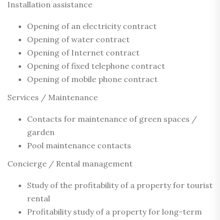
Installation assistance
Opening of an electricity contract
Opening of water contract
Opening of Internet contract
Opening of fixed telephone contract
Opening of mobile phone contract
Services / Maintenance
Contacts for maintenance of green spaces /
garden
Pool maintenance contacts
Concierge / Rental management
Study of the profitability of a property for tourist
rental
Profitability study of a property for long-term