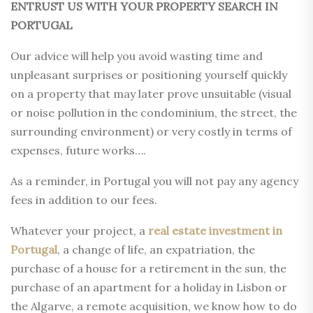
ENTRUST US WITH YOUR PROPERTY SEARCH IN
PORTUGAL
Our advice will help you avoid wasting time and
unpleasant surprises or positioning yourself quickly
on a property that may later prove unsuitable (visual
or noise pollution in the condominium, the street, the
surrounding environment) or very costly in terms of
expenses, future works….
As a reminder, in Portugal you will not pay any agency
fees in addition to our fees.
Whatever your project, a
real estate investment in
Portugal
, a change of life, an expatriation, the
purchase of a house for a retirement in the sun, the
purchase of an apartment for a holiday in Lisbon or
the Algarve, a remote acquisition, we know how to do