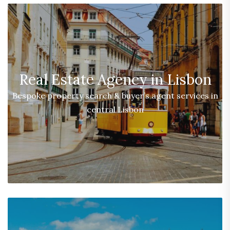
Real Estate Agency in Lisbon
Bespoke property search & buyer’s agent services in
central Lisbon