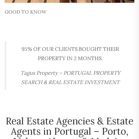
GOOD TO KNOW
95% OF OUR CLIENTS BOUGHT THEIR
PROPERTY IN 2 MONTHS.
Tagus Property – PORTUGAL PROPERTY
SEARCH & REAL ESTATE INVESTMENT
Real Estate Agencies & Estate
Agents in Portugal – Porto,