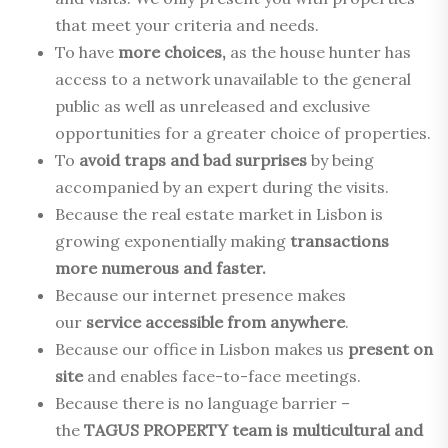
that meet your criteria and needs.
To have
more choices,
as the house hunter has
access to a network unavailable to the general
public as well as unreleased and exclusive
opportunities for a greater choice of properties.
To
avoid traps and bad surprises
by being
accompanied by an expert during the visits.
Because the real estate market in Lisbon is
growing exponentially making
transactions
more numerous and faster.
Because our internet presence makes
our
service accessible from anywhere
.
Because our office in Lisbon makes us
present on
site
and enables face-to-face meetings.
Because there is no language barrier –
the
TAGUS PROPERTY team is multicultural and