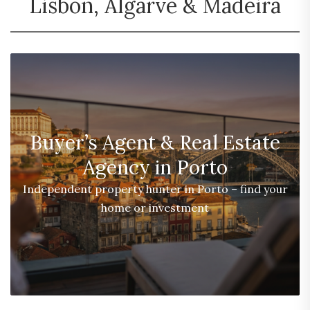
Lisbon, Algarve & Madeira
Buyer’s Agent & Real Estate
Agency in Porto
Independent property hunter in Porto – find your
home or investment