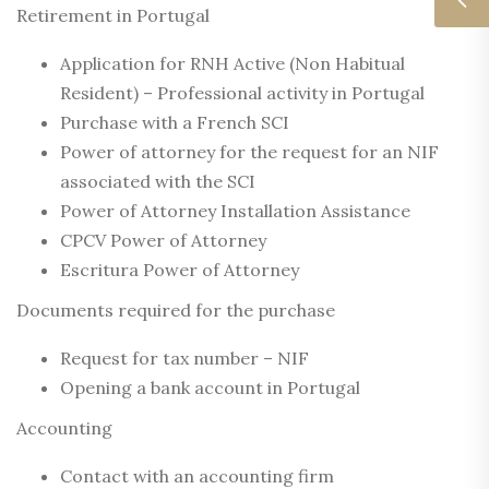
Retirement in Portugal
Application for RNH Active (Non Habitual
Resident) – Professional activity in Portugal
Purchase with a French SCI
Power of attorney for the request for an NIF
associated with the SCI
Power of Attorney Installation Assistance
CPCV Power of Attorney
Escritura Power of Attorney
Documents required for the purchase
Request for tax number – NIF
Opening a bank account in Portugal
Accounting
Contact with an accounting firm