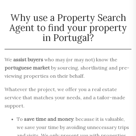
Why use a Property Search
Agent to find your property
in Portugal?
We
assist buyers
who may (or may not) know the
portuguese market
by sourcing, shortlisting and pre-
viewing properties on their behalf.
Whatever the project, we offer you a real estate
service that matches your needs, and a tailor-made
support.
To
save time and money
: because it is valuable,
we save your time by avoiding unnecessary trips
and visits. We only present you with properties