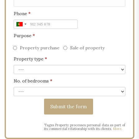
Phone
*
Purpose
*
Property purchase
Sale of property
Property type
*
No. of bedrooms
*
Tagus Property processes personal data as part of
its commercial relationship with its clients.
More
.