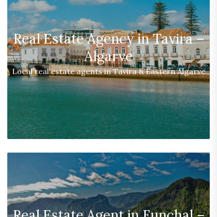
Real Estate Agency in Tavira –
Algarve
Local real estate agents in Tavira & Eastern Algarve
Real Estate Agent in Funchal –