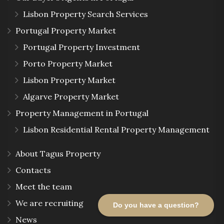
Lisbon Property Search Services
Portugal Property Market
Portugal Property Investment
Porto Property Market
Lisbon Property Market
Algarve Property Market
Property Management in Portugal
Lisbon Residential Rental Property Management
About Tagus Property
Contacts
Meet the team
We are recruiting
Do you have a question?
News