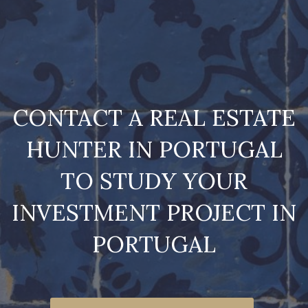
CONTACT A REAL ESTATE
HUNTER IN PORTUGAL
TO STUDY YOUR
INVESTMENT PROJECT IN
PORTUGAL