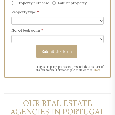
Property purchase
Sale of property
Property type
*
No. of bedrooms
*
Tagus Property processes personal data as part of
its commercial relationship with its clients.
More
.
OUR REAL ESTATE
AGENCIES IN PORTUGAL