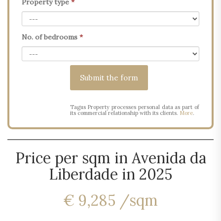
Property type
*
No. of bedrooms
*
Tagus Property processes personal data as part of
its commercial relationship with its clients.
More
.
Price per sqm in Avenida da
Liberdade in 2025
€ 9,285 /sqm