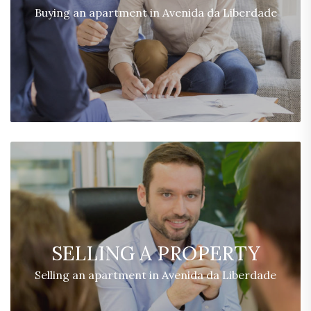
Buying an apartment in Avenida da Liberdade
SELLING A PROPERTY
Selling an apartment in Avenida da Liberdade