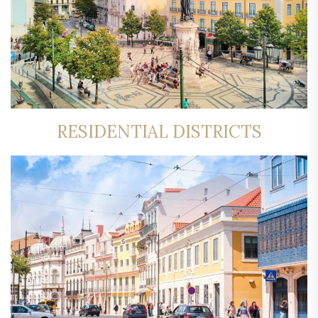
RESIDENTIAL DISTRICTS