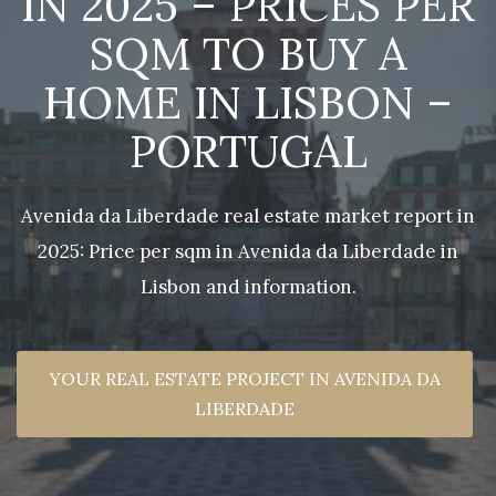
IN 2025 – PRICES PER
SQM TO BUY A
HOME IN LISBON –
PORTUGAL
Avenida da Liberdade real estate market report in
2025: Price per sqm in Avenida da Liberdade in
Lisbon and information.
YOUR REAL ESTATE PROJECT IN AVENIDA DA
LIBERDADE