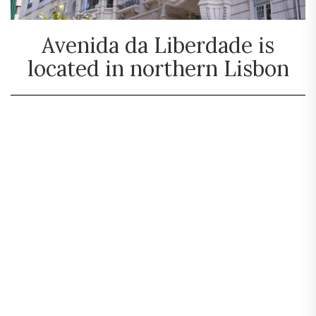
Avenida da Liberdade is
located in northern Lisbon