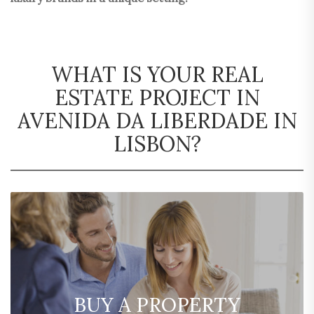
WHAT IS YOUR REAL
ESTATE PROJECT IN
AVENIDA DA LIBERDADE IN
LISBON?
BUY A PROPERTY