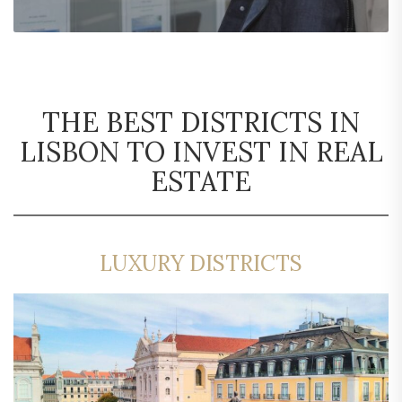
THE BEST DISTRICTS IN
LISBON TO INVEST IN REAL
ESTATE
LUXURY DISTRICTS