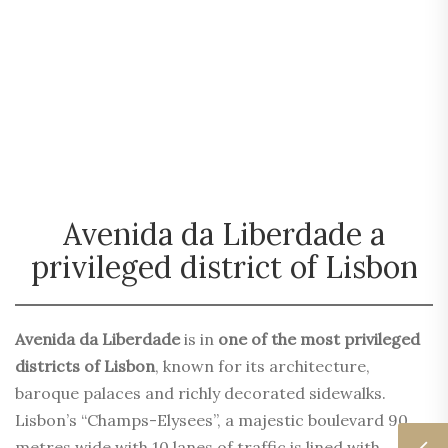
Avenida da Liberdade a
privileged district of Lisbon
Avenida da Liberdade
is in
one of the most privileged
districts of Lisbon
, known for its architecture,
baroque palaces and richly decorated sidewalks.
Lisbon’s “Champs-Elysees”, a majestic boulevard 90
metres wide with 10 lanes of traffic is lined with