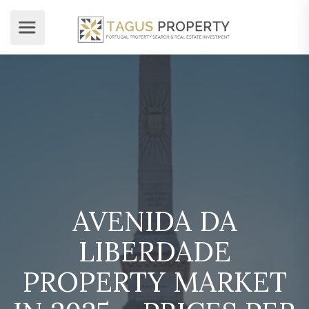
AVENIDA DA
LIBERDADE
PROPERTY MARKET