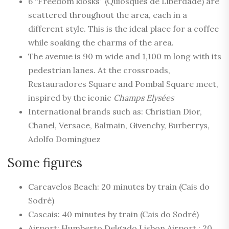
6 “Freedom kiosks” (Quiosques de Liberdade) are
scattered throughout the area, each in a
different style. This is the ideal place for a coffee
while soaking the charms of the area.
The avenue is 90 m wide and 1,100 m long with its
pedestrian lanes. At the crossroads,
Restauradores Square and Pombal Square meet,
inspired by the iconic
Champs Elysées
International brands such as: Christian Dior,
Chanel, Versace, Balmain, Givenchy, Burberrys,
Adolfo Dominguez
Some figures
Carcavelos Beach: 20 minutes by train (Cais do
Sodré)
Cascais: 40 minutes by train (Cais do Sodré)
Airport: Humberto Delgado Lisbon Airport : 20