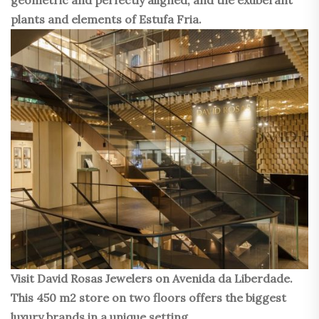
plants and elements of Estufa Fria.
Visit David Rosas Jewelers on Avenida da Liberdade.
This 450 m2 store on two floors offers the biggest
luxury brands in a unique setting.