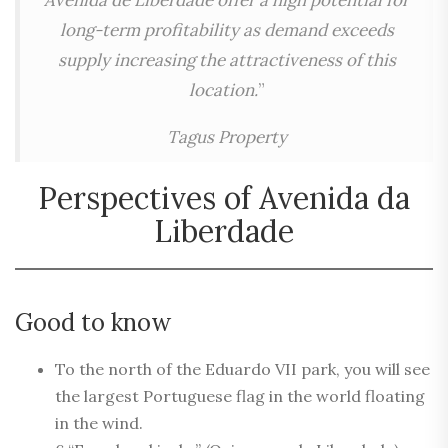
Avenida de Liberdade offer a high potential for
long-term profitability as demand exceeds
supply increasing the attractiveness of this
location.
”
Tagus Property
Perspectives of Avenida da
Liberdade
Good to know
To the north of the Eduardo VII park, you will see
the largest Portuguese flag in the world floating
in the wind.