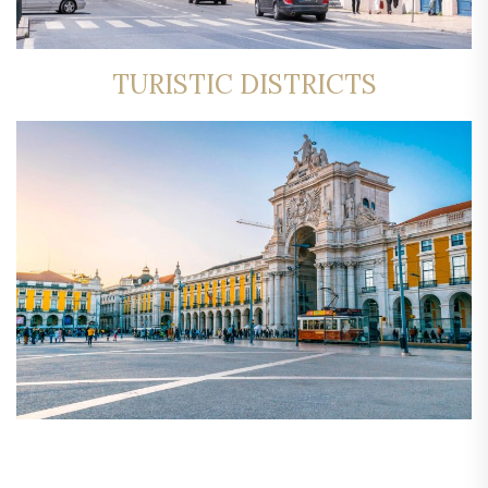
TURISTIC DISTRICTS