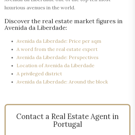
luxurious avenues in the world.
Discover the real estate market figures in
Avenida da Liberdade:
Avenida da Liberdade: Price per sqm
A word from the real estate expert
Avenida da Liberdade: Perspectives
Location of Avenida da Liberdade
A privileged district
Avenida da Liberdade: Around the block
Contact a Real Estate Agent in
Portugal