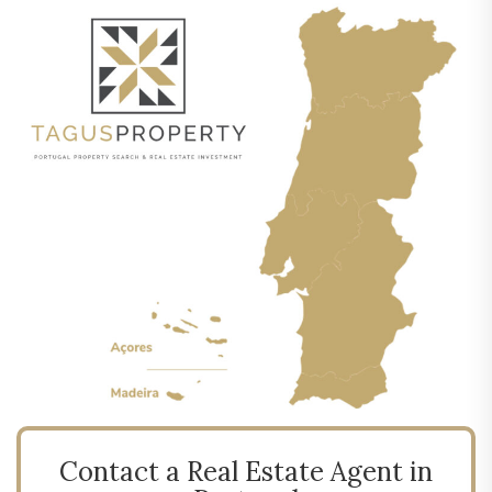
Contact a Real Estate Agent in