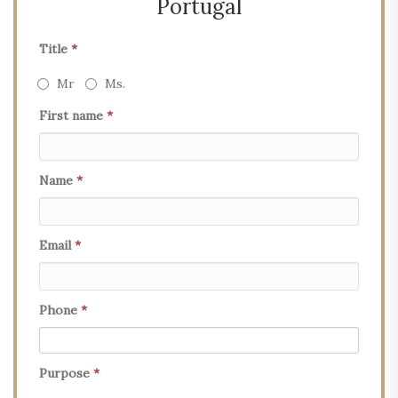
Portugal
Title
*
Mr
Ms.
First name
*
Name
*
Email
*
Phone
*
Purpose
*