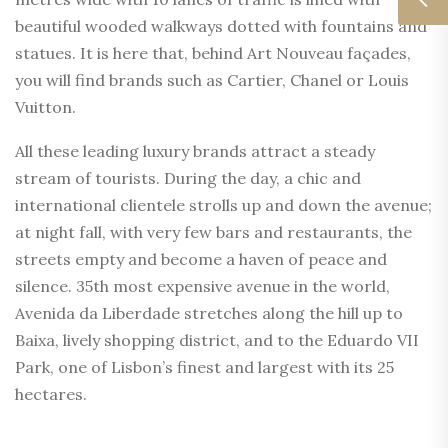
beautiful wooded walkways dotted with fountains and
statues. It is here that, behind Art Nouveau façades,
you will find brands such as Cartier, Chanel or Louis
Vuitton.
All these leading luxury brands attract a steady
stream of tourists. During the day, a chic and
international clientele strolls up and down the avenue;
at night fall, with very few bars and restaurants, the
streets empty and become a haven of peace and
silence. 35th most expensive avenue in the world,
Avenida da Liberdade stretches along the hill up to
Baixa, lively shopping district, and to the Eduardo VII
Park, one of Lisbon’s finest and largest with its 25
hectares.