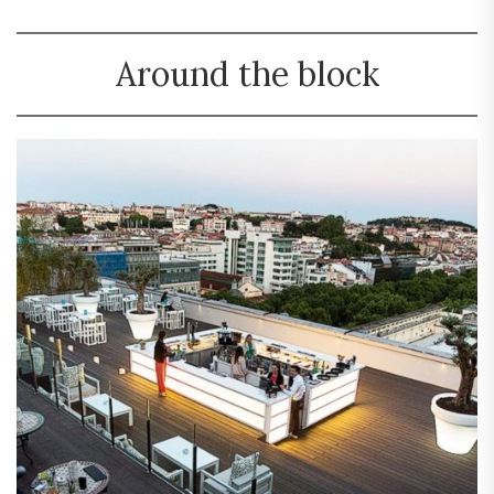
Around the block