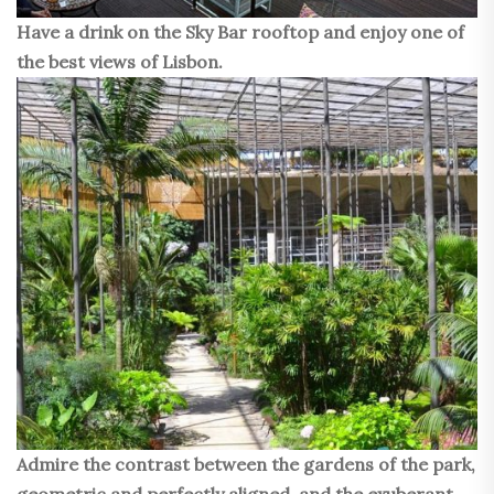
Have a drink on the Sky Bar rooftop and enjoy one of
the best views of Lisbon.
Admire the contrast between the gardens of the park,
geometric and perfectly aligned, and the exuberant