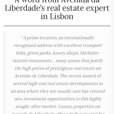
Liberdade’s real estate expert
in Lisbon
“
A prime location, an internationally
recognised address with excellent transport
links, green parks, luxury shops, Michelin-
starred restaurants… many assets that justify
the high prices of prestigious real estate on
Avenida de Liberdade. The recent launch of
several high-end real estate developments in
an area where they are usually rare has created
new investment opportunities in this highly
sought-after market. Luxury properties on