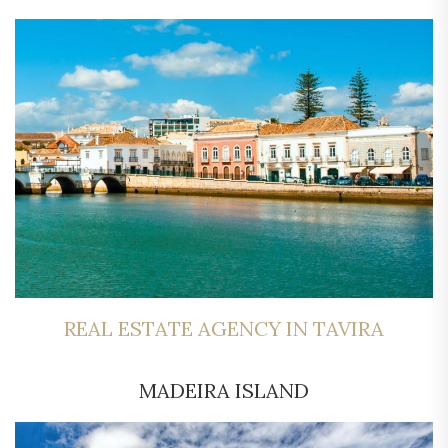
REAL ESTATE AGENCY IN TAVIRA
MADEIRA ISLAND