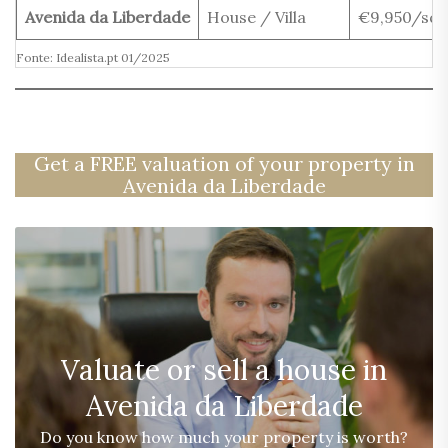
Avenida da Liberdade
House / Villa
€9,950/sq
Fonte: Idealista.pt 01/2025
Get a FREE valuation of your property in
Avenida da Liberdade
Valuate or sell a house in
Avenida da Liberdade
Do you know how much your property is worth?