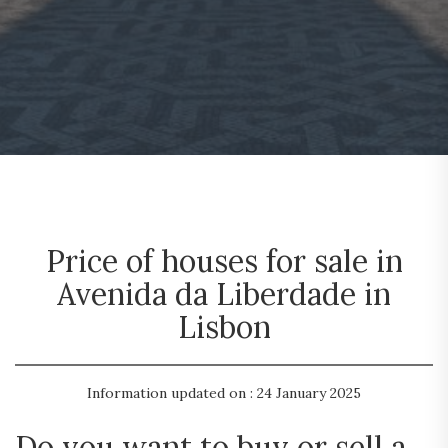
Price of houses for sale in
Avenida da Liberdade in
Lisbon
Information updated on : 24 January 2025
Do you want to buy or sell a