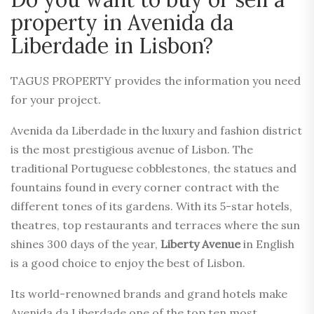
property in Avenida da
Liberdade in Lisbon?
TAGUS PROPERTY provides the information you need
for your project.
Avenida da Liberdade in the luxury and fashion district
is the most prestigious avenue of Lisbon. The
traditional Portuguese cobblestones, the statues and
fountains found in every corner contract with the
different tones of its gardens. With its 5-star hotels,
theatres, top restaurants and terraces where the sun
shines 300 days of the year,
Liberty Avenue
in English
is a good choice to enjoy the best of Lisbon.
Its world-renowned brands and grand hotels make
Avenida da Liberdade one of the top ten most