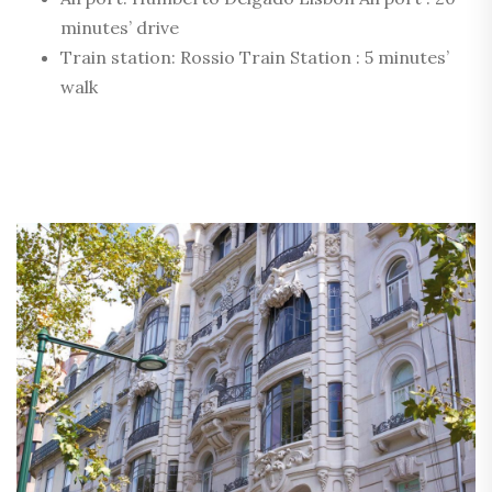
minutes’ drive
Train station: Rossio Train Station : 5 minutes’
walk