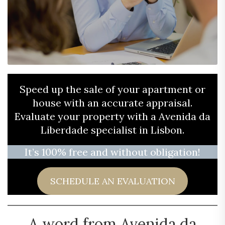
Speed ​​up the sale of your apartment or
house with an accurate appraisal.
Evaluate your property with a Avenida da
Liberdade specialist in Lisbon.
It’s 100% free and without obligation!
SCHEDULE AN EVALUATION
A word from Avenida da