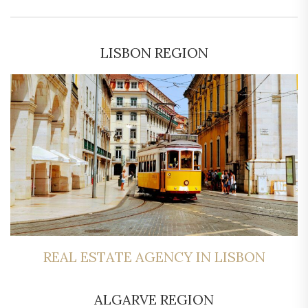
LISBON REGION
REAL ESTATE AGENCY IN LISBON
ALGARVE REGION