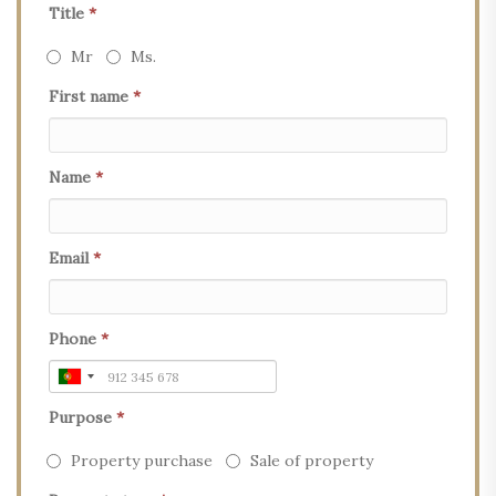
Title
*
Mr
Ms.
First name
*
Name
*
Email
*
Phone
*
Purpose
*
Property purchase
Sale of property