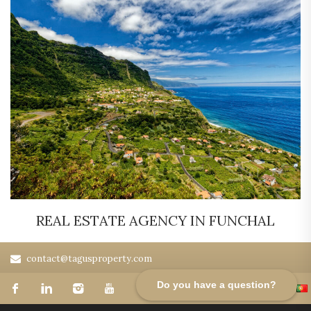
REAL ESTATE AGENCY IN FUNCHAL
contact@tagusproperty.com
Do you have a question?