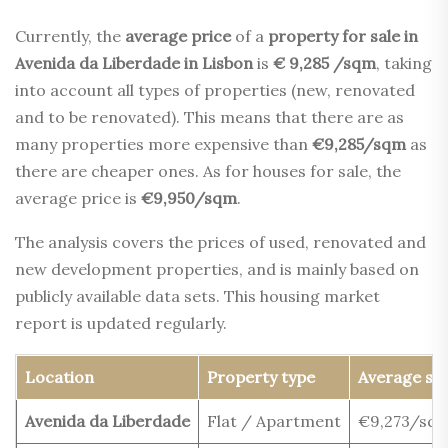
Currently, the
average price
of a
property for sale in
Avenida da Liberdade in Lisbon
is
€ 9,285 /sqm
, taking
into account all types of properties (new, renovated
and to be renovated). This means that there are as
many properties more expensive than
€9,285/sqm
as
there are cheaper ones. As for houses for sale, the
average price is
€9,950/sqm
.
The analysis covers the prices of used, renovated and
new development properties, and is mainly based on
publicly available data sets. This housing market
report is updated regularly.
Location
Property type
Average sel
Avenida da Liberdade
Flat / Apartment
€9,273/sq