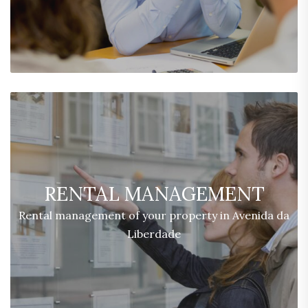
RENTAL MANAGEMENT
Rental management of your property in Avenida da
Liberdade