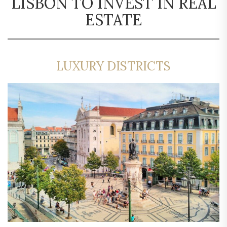
LISBON TO INVEST IN REAL
ESTATE
LUXURY DISTRICTS