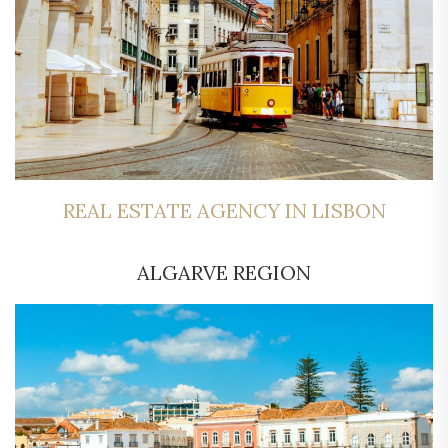
REAL ESTATE AGENCY IN LISBON
ALGARVE REGION