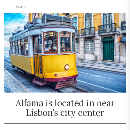
walk
Alfama is located in near
Lisbon’s city center