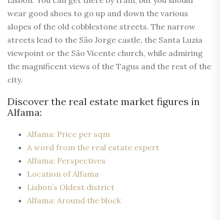
Lisbon. You can get there by tram, but you should
wear good shoes to go up and down the various
slopes of the old cobblestone streets. The narrow
streets lead to the São Jorge castle, the Santa Luzia
viewpoint or the São Vicente church, while admiring
the magnificent views of the Tagus and the rest of the
city.
Discover the real estate market figures in
Alfama:
Alfama: Price per sqm
A word from the real estate expert
Alfama: Perspectives
Location of Alfama
Lisbon’s Oldest district
Alfama: Around the block