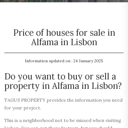
Price of houses for sale in
Alfama in Lisbon
Information updated on : 24 January 2025
Do you want to buy or sell a
property in Alfama in Lisbon?
TAGUS PROPERTY provides the information you need
for your project.
This is a neighborhood not to be missed when visiting