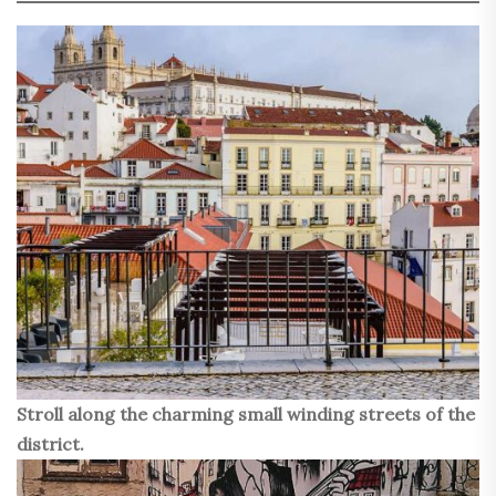
Stroll along the charming small winding streets of the
district.