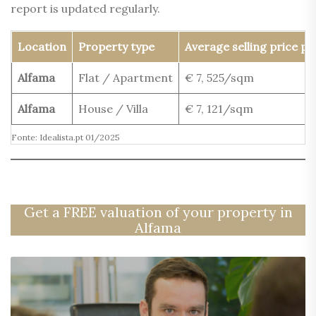
report is updated regularly.
Location
Property type
Average selling price p
Alfama
Flat / Apartment
€ 7, 525/sqm
Alfama
House / Villa
€ 7, 121/sqm
Fonte: Idealista.pt 01/2025
Get a FREE valuation of your property in
Alfama