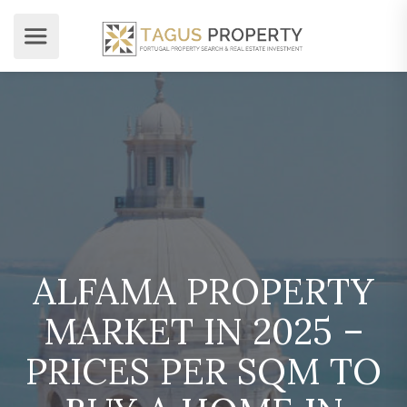
ALFAMA PROPERTY
MARKET IN 2025 –
PRICES PER SQM TO