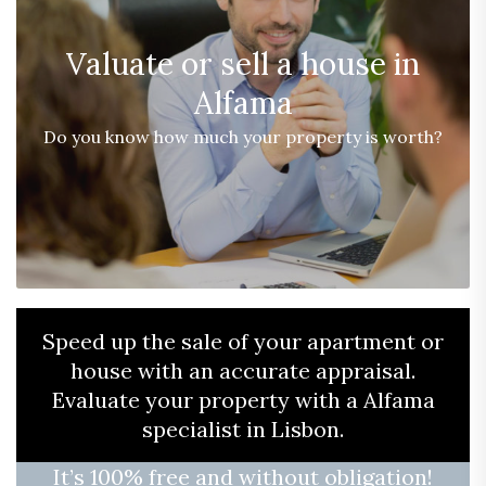
Valuate or sell a house in
Alfama
Do you know how much your property is worth?
Speed ​​up the sale of your apartment or
house with an accurate appraisal.
Evaluate your property with a Alfama
specialist in Lisbon.
It’s 100% free and without obligation!