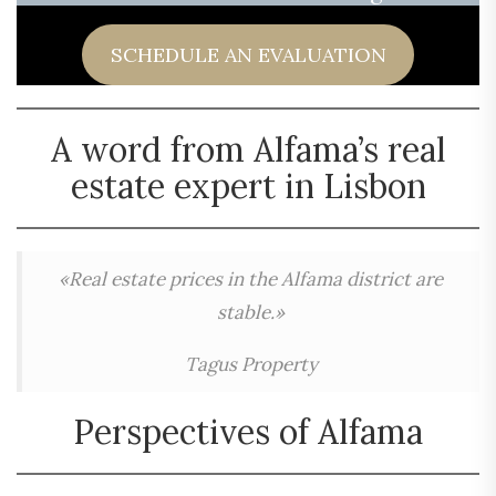
SCHEDULE AN EVALUATION
A word from Alfama’s real
estate expert in Lisbon
«Real estate prices in the Alfama district are
stable.»
Tagus Property
Perspectives of Alfama