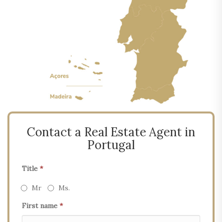
Contact a Real Estate Agent in
Portugal
Title
*
Mr
Ms.
First name
*