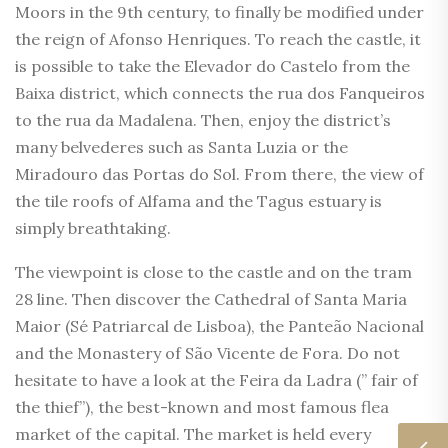
Moors in the 9th century, to finally be modified under
the reign of Afonso Henriques. To reach the castle, it
is possible to take the Elevador do Castelo from the
Baixa district, which connects the rua dos Fanqueiros
to the rua da Madalena. Then, enjoy the district’s
many belvederes such as Santa Luzia or the
Miradouro das Portas do Sol. From there, the view of
the tile roofs of Alfama and the Tagus estuary is
simply breathtaking.
The viewpoint is close to the castle and on the tram
28 line. Then discover the Cathedral of Santa Maria
Maior (Sé Patriarcal de Lisboa), the Panteão Nacional
and the Monastery of São Vicente de Fora. Do not
hesitate to have a look at the Feira da Ladra (” fair of
the thief”), the best-known and most famous flea
market of the capital. The market is held every