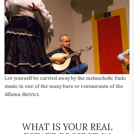
Let yourself be carried away by the melancholic Fado
music in one of the many bars or restaurants of the
Alfama district.
WHAT IS YOUR REAL