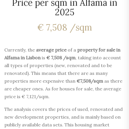
Price per sqm in Alfama in
2025
€ 7,508 /sqm
Currently, the
average price
of a
property for sale in
Alfama in Lisbon
is
€ 7,508 /sqm
, taking into account
all types of properties (new, renovated and to be
renovated). This means that there are as many
properties more expensive than
€7,508/sqm
as there
are cheaper ones. As for houses for sale, the average
price is € 7,121/sqm.
The analysis covers the prices of used, renovated and
new development properties, and is mainly based on
publicly available data sets. This housing market