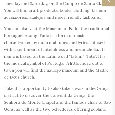
Tuesday and Saturday, on the Campo de Santa Clara.
You will find craft products, books, clothing, fashion
accessories, azulejos and meet friendly Lisboans.
You can also visit the Museum of Fado, the traditional
Portuguese song. Fado is a form of music
characterised by mournful tunes and lyrics, infused
with a sentiment of fatefulness and melancholia. Its
name is based on the Latin word “fatum”, “fate”. It is
the musical symbol of Portugal. A little more out of
town you will find the azulejo museum and the Madre
de Deus church.
Take this opportunity to also take a walk in the Graça
district to discover the convent da Graça, the
Senhora do Monte Chapel and the famous chair of São
Gens, as well as the two belvederes offering sublime