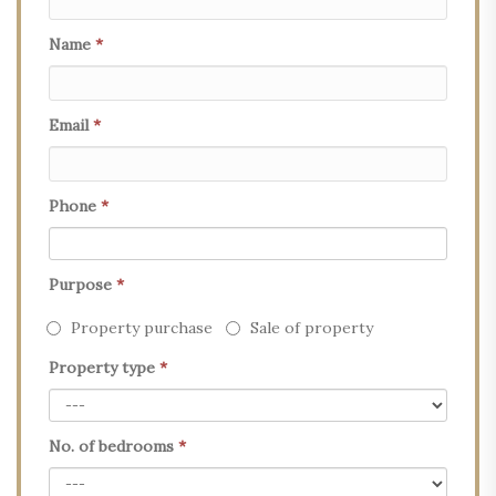
Name
*
Email
*
Phone
*
Purpose
*
Property purchase
Sale of property
Property type
*
No. of bedrooms
*