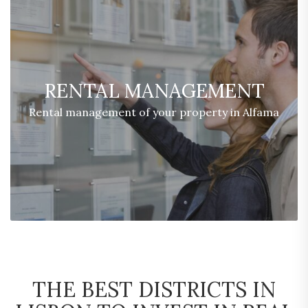
RENTAL MANAGEMENT
Rental management of your property in Alfama
THE BEST DISTRICTS IN