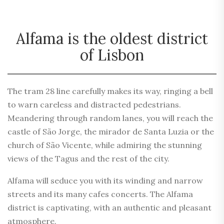
Alfama is the oldest district
of Lisbon
The tram 28 line carefully makes its way, ringing a bell
to warn careless and distracted pedestrians.
Meandering through random lanes, you will reach the
castle of São Jorge, the mirador de Santa Luzia or the
church of São Vicente, while admiring the stunning
views of the Tagus and the rest of the city.
Alfama will seduce you with its winding and narrow
streets and its many cafes concerts. The Alfama
district is captivating, with an authentic and pleasant
atmosphere.