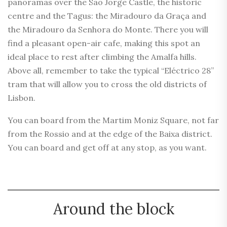
panoramas over the São Jorge Castle, the historic
centre and the Tagus: the Miradouro da Graça and
the Miradouro da Senhora do Monte. There you will
find a pleasant open-air cafe, making this spot an
ideal place to rest after climbing the Amalfa hills.
Above all, remember to take the typical “Eléctrico 28”
tram that will allow you to cross the old districts of
Lisbon.
You can board from the Martim Moniz Square, not far
from the Rossio and at the edge of the Baixa district.
You can board and get off at any stop, as you want.
Around the block