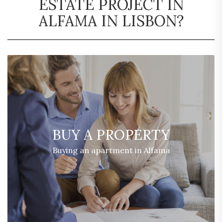
ESTATE PROJECT IN
ALFAMA IN LISBON?
BUY A PROPERTY
Buying an apartment in Alfama