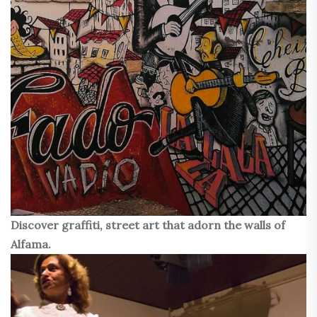
Discover graffiti, street art that adorn the walls of
Alfama.