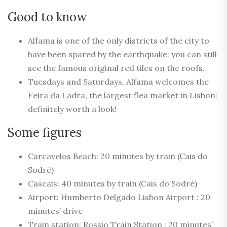
Good to know
Alfama is one of the only districts of the city to
have been spared by the earthquake: you can still
see the famous original red tiles on the roofs.
Tuesdays and Saturdays, Alfama welcomes the
Feira da Ladra, the largest flea market in Lisbon:
definitely worth a look!
Some figures
Carcavelos Beach: 20 minutes by train (Cais do
Sodré)
Cascais: 40 minutes by train (Cais do Sodré)
Airport: Humberto Delgado Lisbon Airport : 20
minutes’ drive
Train station: Rossio Train Station : 20 minutes’