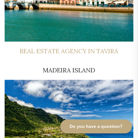
REAL ESTATE AGENCY IN TAVIRA
MADEIRA ISLAND
Do you have a question?