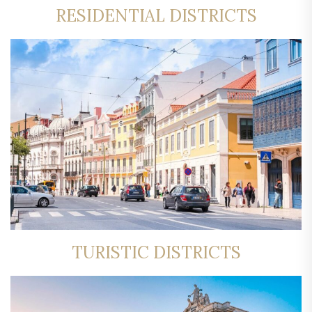
RESIDENTIAL DISTRICTS
TURISTIC DISTRICTS