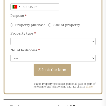
Purpose
*
Property purchase
Sale of property
Property type
*
No. of bedrooms
*
Tagus Property processes personal data as part of
its commercial relationship with its clients.
More
.