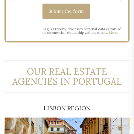
Tagus Property processes personal data as part of
its commercial relationship with its clients.
More
.
OUR REAL ESTATE
AGENCIES IN PORTUGAL
LISBON REGION