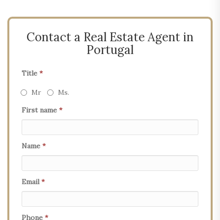
Contact a Real Estate Agent in
Portugal
Title
*
Mr
Ms.
First name
*
Name
*
Email
*
Phone
*