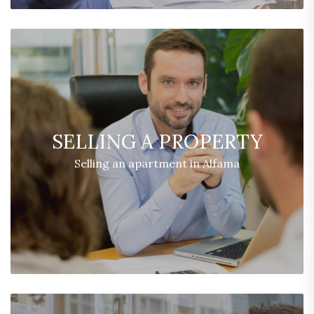
SELLING A PROPERTY
Selling an apartment in Alfama