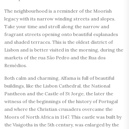
The neighbourhood is a reminder of the Moorish
legacy with its narrow winding streets and slopes.
Take your time and stroll along the narrow and
fragrant streets opening onto beautiful esplanades
and shaded terraces. This is the oldest district of
Lisbon and is better visited in the morning, during the
markets of the rua São Pedro and the Rua dos
Remédios.
Both calm and charming, Alfama is full of beautiful
buildings, like the Lisbon Cathedral, the National
Pantheon and the Castle of St Jorge, the later the
witness of the beginnings of the history of Portugal
and where the Christian crusaders overcame the
Moors of North Africa in 1147. This castle was built by
the Visigoths in the 5th century, was enlarged by the