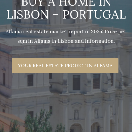
BUY A HOME IN
LISBON – PORTUGAL
Alfama real estate market report in 2025: Price per
sqm in Alfama in Lisbon and information.
YOUR REAL ESTATE PROJECT IN ALFAMA