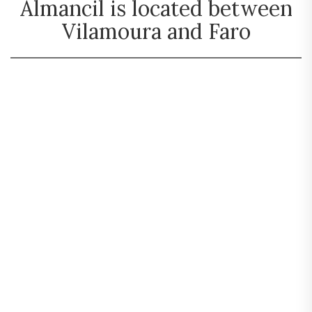
Almancil is located between
Vilamoura and Faro