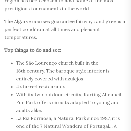
region has been chosen to host some of the most
prestigious tournaments in the world.
The Algarve courses guarantee fairways and greens in
perfect condition at all times and pleasant
temperatures.
Top things to do and see:
The São Lourenço church built in the
18th century. The baroque style interior is
entirely covered with azulejos.
4 starred restaurants
With its two outdoor circuits, Karting Almancil
Fun Park offers circuits adapted to young and
adults alike.
La Ria Formosa, a Natural Park since 1987, it is
one of the 7 Natural Wonders of Portugal… A