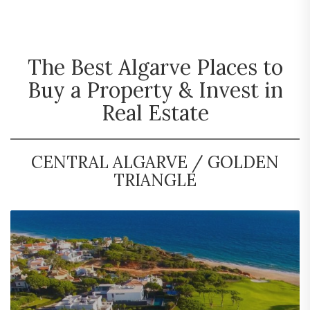
The Best Algarve Places to
Buy a Property & Invest in
Real Estate
CENTRAL ALGARVE / GOLDEN
TRIANGLE