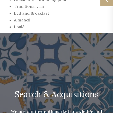
Traditional villa
Bed and Breakfast
Almancil
Loulé
Search & Acquisitions
We use our in-depth market knowledge and