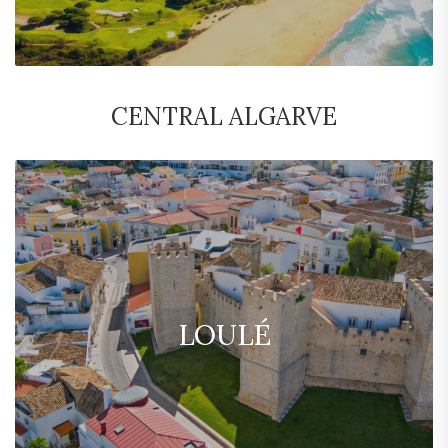
CENTRAL ALGARVE
LOULÉ