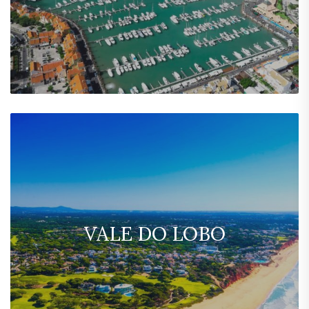
VALE DO LOBO