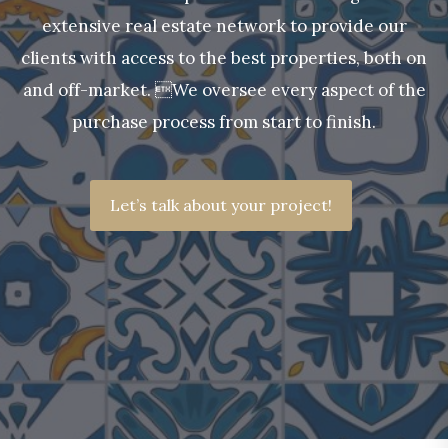
extensive real estate network to provide our
clients with access to the best properties, both on
and off-market. We oversee every aspect of the
purchase process from start to finish.
Let’s talk about your project!