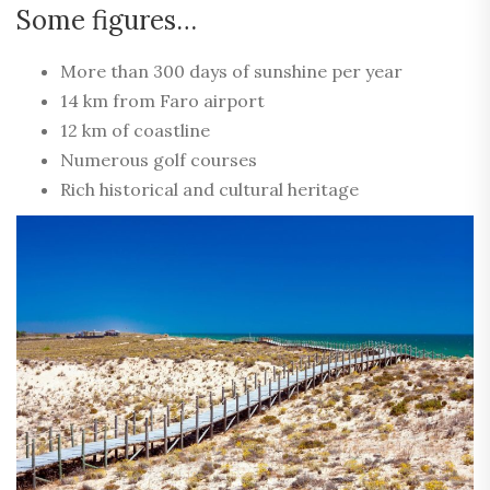
Some figures…
More than 300 days of sunshine per year
14 km from Faro airport
12 km of coastline
Numerous golf courses
Rich historical and cultural heritage