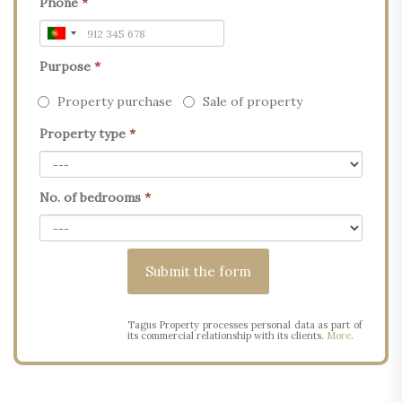
Phone
*
Purpose
*
Property purchase
Sale of property
Property type
*
No. of bedrooms
*
Tagus Property processes personal data as part of
its commercial relationship with its clients.
More
.