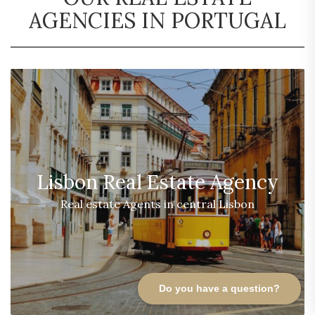
AGENCIES IN PORTUGAL
Lisbon Real Estate Agency
Real estate Agents in central Lisbon
Do you have a question?