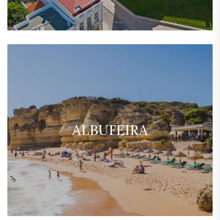
ALBUFEIRA