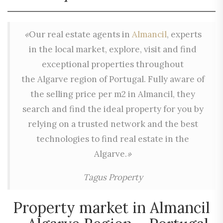
«
Our real estate agents in
Almancil
, experts
in the local market, explore, visit and find
exceptional properties throughout
the Algarve region of Portugal. Fully aware of
the selling price per m2 in Almancil, they
search and find the ideal property for you by
relying on a trusted network and the best
technologies to find real estate in the
Algarve.
»
Tagus Property
Property market in Almancil