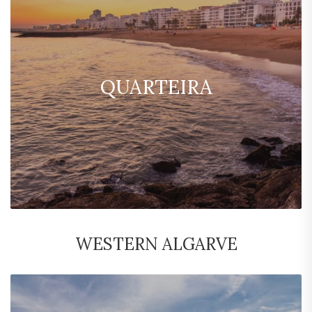
QUARTEIRA
WESTERN ALGARVE