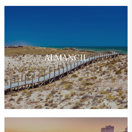
ALMANCIL