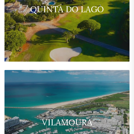
QUINTA DO LAGO
VILAMOURA