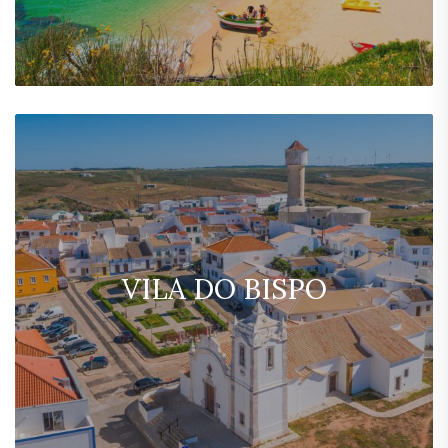
VILA DO BISPO