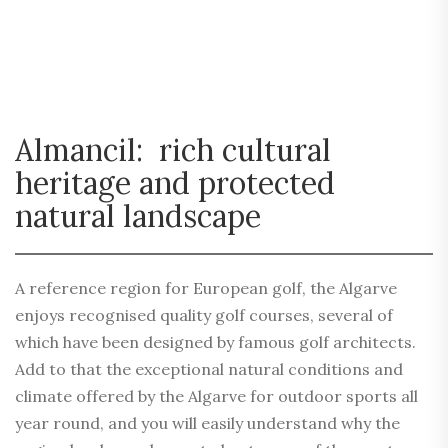
Almancil: rich cultural
heritage and protected
natural landscape
A reference region for European golf, the Algarve
enjoys recognised quality golf courses, several of
which have been designed by famous golf architects.
Add to that the exceptional natural conditions and
climate offered by the Algarve for outdoor sports all
year round, and you will easily understand why the