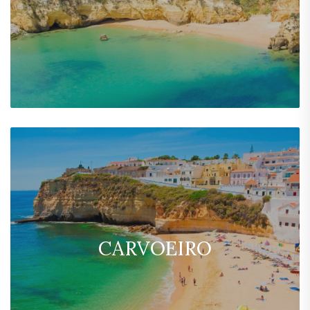
CARVOEIRO