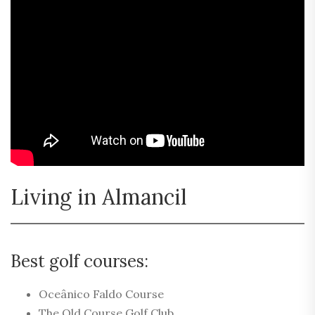
Living in Almancil
Best golf courses:
Oceânico Faldo Course
The Old Course Golf Club