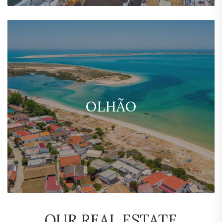
OLHÃO
OUR REAL ESTATE