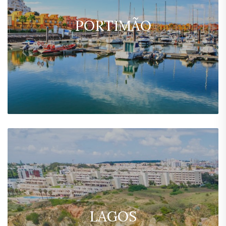
PORTIMÃO
LAGOS