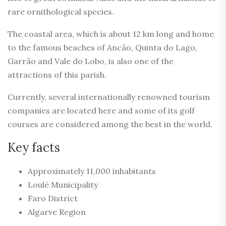
rare ornithological species.
The coastal area, which is about 12 km long and home
to the famous beaches of Ancão, Quinta do Lago,
Garrão and Vale do Lobo, is also one of the
attractions of this parish.
Currently, several internationally renowned tourism
companies are located here and some of its golf
courses are considered among the best in the world.
Key facts
Approximately 11,000 inhabitants
Loulé Municipality
Faro District
Algarve Region