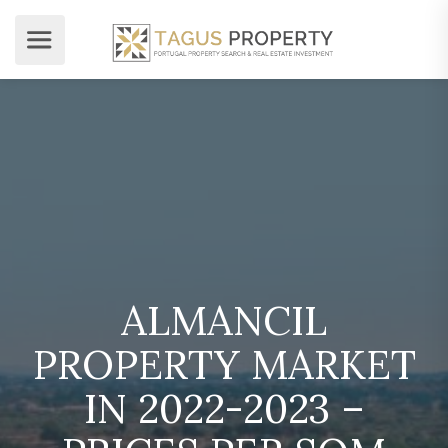
ALMANCIL
PROPERTY MARKET
IN 2022-2023 –