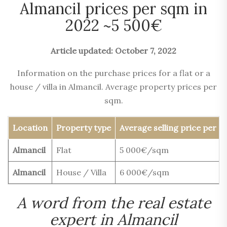
Almancil prices per sqm in
2022 ~5 500€
Article updated: October 7, 2022
Information on the purchase prices for a flat or a
house / villa in Almancil. Average property prices per
sqm.
Location
Property type
Average selling price per 
Almancil
Flat
5 000€/sqm
Almancil
House / Villa
6 000€/sqm
A word from the real estate
expert in Almancil