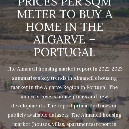
PRICES PER SQM
METER TO BUY A
HOME IN THE
ALGARVE –
PORTUGAL
The Almancil housing market report in 2022-2023
summarises key trends in Almancil’s housing
market in the Algarve Region in Portugal. The
analysis covers house prices and new
developments. The report primarily draws on
publicly available datasets. The Almancil housing
market (houses, villas, apartments) report is