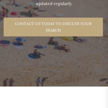
updated regularly.
CONTACT US TODAY TO DISCUSS YOUR
SEARCH