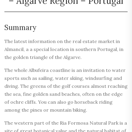
– Algarve Region – Portugal
Summary
The latest information on the real estate market in
Almancil, a a special location in southern Portugal, in
the golden triangle of the Algarve.
The whole Albufeira coastline is an invitation to water
sports such as sailing, water skiing, windsurfing and
diving. The greens of the golf courses almost reaching
the sea, fine golden sand beaches, often on the edge
of ochre cliffs. You can also go horseback riding
among the pines or mountain biking.
The western part of the Ria Formosa Natural Park is a
site of great botanical value and the natural habitat of