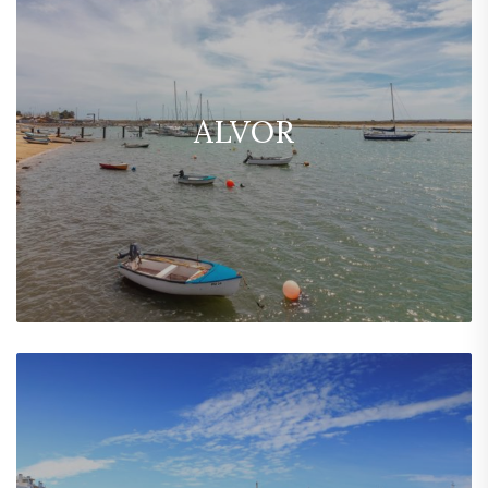
ALVOR