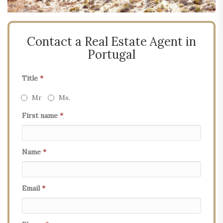
Contact a Real Estate Agent in
Portugal
Title
*
Mr
Ms.
First name
*
Name
*
Email
*