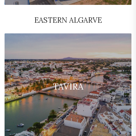
EASTERN ALGARVE
TAVIRA