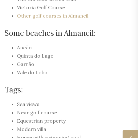
Victoria Golf Course
Other golf courses in Almancil
Some beaches in Almancil:
Ancão
Quinta do Lago
Garrão
Vale do Lobo
Tags:
Sea views
Near golf course
Equestrian property
Modern villa
House with swimming pool