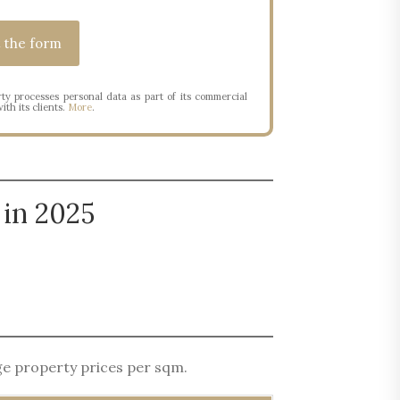
ty processes personal data as part of its commercial
ith its clients.
More
.
 in 2025
age property prices per sqm.