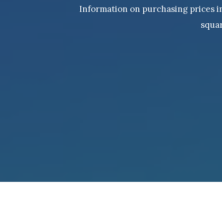
Information on purchasing prices in 
squar