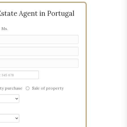
Estate Agent in Portugal
Ms.
ty purchase
Sale of property