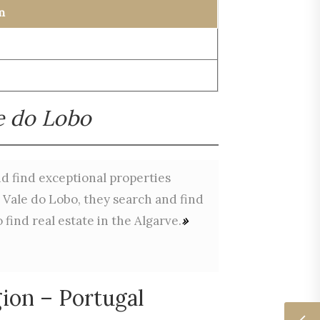
m
le do Lobo
and find exceptional properties
n Vale do Lobo, they search and find
find real estate in the Algarve.
»
ion – Portugal