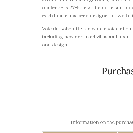
opulence. A 27-hole golf course surrou
each house has been designed down to th
Vale do Lobo offers a wide choice of qual
including new and used villas and apar
and design.
Purchas
Information on the purchase