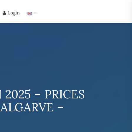
Login
2025 – PRICES
 ALGARVE –