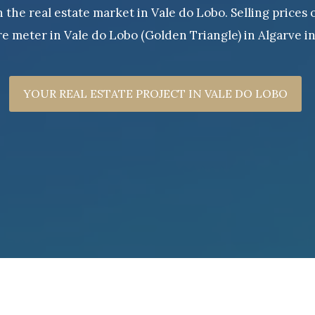
the real estate market in Vale do Lobo. Selling prices 
e meter in Vale do Lobo (Golden Triangle) in Algarve i
YOUR REAL ESTATE PROJECT IN VALE DO LOBO