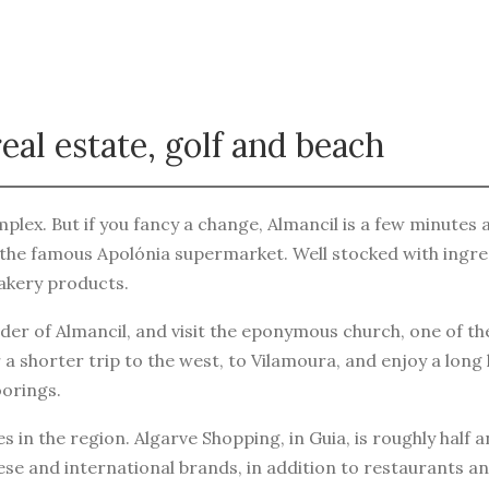
eal estate, golf and beach
plex. But if you fancy a change, Almancil is a few minutes awa
the famous Apolónia supermarket. Well stocked with ingredie
bakery products.
er of Almancil, and visit the eponymous church, one of th
 a shorter trip to the west, to Vilamoura, and enjoy a long
orings.
 in the region. Algarve Shopping, in Guia, is roughly half 
e and international brands, in addition to restaurants an