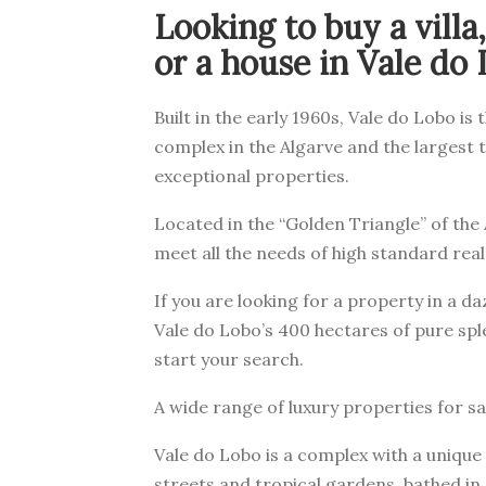
Looking to buy a vill
or a house in Vale do
Built in the early 1960s, Vale do Lobo is 
complex in the Algarve and the largest t
exceptional properties.
Located in the “Golden Triangle” of the 
meet all the needs of high standard real
If you are looking for a property in a d
Vale do Lobo’s 400 hectares of pure spl
start your search.
A wide range of luxury properties for sa
Vale do Lobo is a complex with a unique
streets and tropical gardens, bathed i