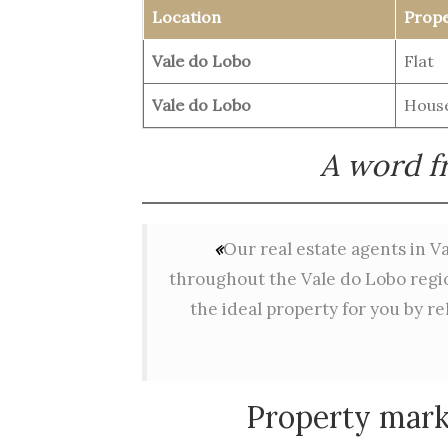
Location
Prope
Vale do Lobo
Flat
Vale do Lobo
House
A word fr
«
Our real estate agents in Va
throughout the Vale do Lobo region
the ideal property for you by re
Property mark