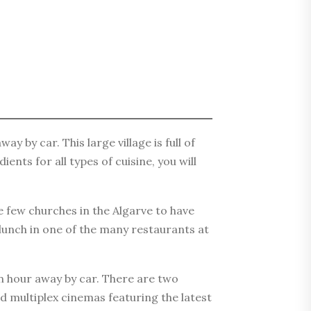
y by car. This large village is full of
nts for all types of cuisine, you will
e few churches in the Algarve to have
 lunch in one of the many restaurants at
an hour away by car. There are two
d multiplex cinemas featuring the latest