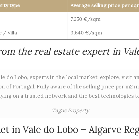
rty type
Average selling price per sq
7,250 €/sqm
 / Villa
9,640 €/sqm
om the real estate expert in Va
le do Lobo, experts in the local market, explore, visit 
 of Portugal. Fully aware of the selling price per m2 i
lying on a trusted network and the best technologies to 
Tagus Property
et in Vale do Lobo – Algarve Reg