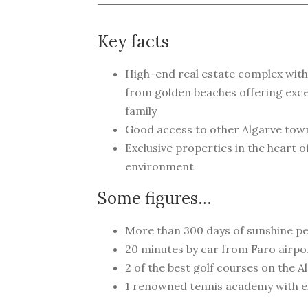
Key facts
High-end real estate complex with
from golden beaches offering exce
family
Good access to other Algarve tow
Exclusive properties in the heart 
environment
Some figures…
More than 300 days of sunshine pe
20 minutes by car from Faro airpo
2 of the best golf courses on the A
1 renowned tennis academy with exc