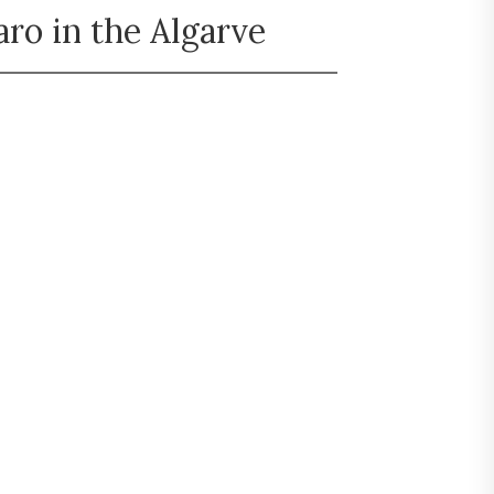
ro in the Algarve