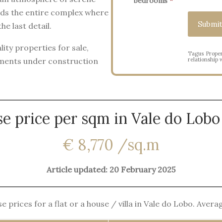
bedrooms
*
nds the entire complex where
e last detail.
ity properties for sale,
Tagus Proper
tments under construction
relationship w
e price per sqm in Vale do Lobo
€ 8,770 /sq.m
Article updated: 20 February 2025
 prices for a flat or a house / villa in Vale do Lobo. Aver