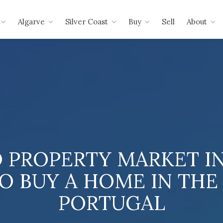
Algarve
Silver Coast
Buy
Sell
About
 PROPERTY MARKET IN 
O BUY A HOME IN THE
PORTUGAL