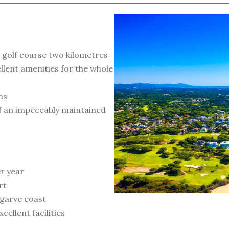
 golf course two kilometres
llent amenities for the whole
ns
of an impeccably maintained
r year
rt
lgarve coast
ellent facilities