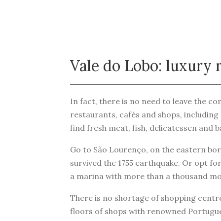
Vale do Lobo: luxury r
In fact, there is no need to leave the com
restaurants, cafés and shops, including 
find fresh meat, fish, delicatessen and 
Go to São Lourenço, on the eastern bord
survived the 1755 earthquake. Or opt for
a marina with more than a thousand mo
There is no shortage of shopping centres
floors of shops with renowned Portugues