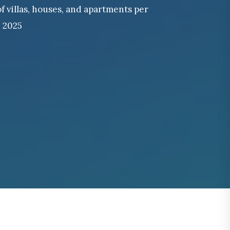
of villas, houses, and apartments per
n 2025