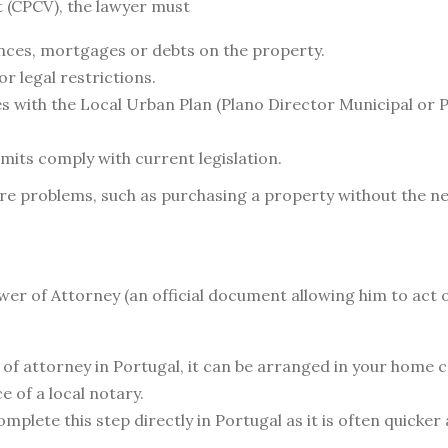
 (CPCV), the lawyer must
nces, mortgages or debts on the property.
or legal restrictions.
s with the Local Urban Plan (Plano Director Municipal or
rmits comply with current legislation.
ure problems, such as purchasing a property without the n
ower of Attorney (an official document allowing him to act 
er of attorney in Portugal, it can be arranged in your hom
 of a local notary.
lete this step directly in Portugal as it is often quicker 