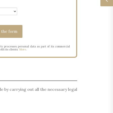
ty processes personal data as part of its commercial
ith its clients.
More
.
le by carrying out all the necessary legal