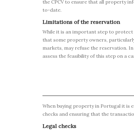
the CPCV to ensure that all property in
to-date.
Limitations of the reservation
While it is an important step to protect 
that some property owners, particularly
markets, may refuse the reservation. In t
assess the feasibility of this step on a c
When buying property in Portugal it is es
checks and ensuring that the transacti
Legal checks