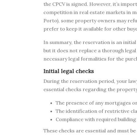
the CPCV is signed. However, it’s import
competition in real estate markets in ma
Porto), some property owners may refu
prefer to keep it available for other buy
In summary, the reservation is an initia
but it does not replace a thorough legal
necessary legal formalities for the purc
Initial legal checks
During the reservation period, your la
essential checks regarding the property
The presence of any mortgages or
The identification of restrictive cl
Compliance with required building
These checks are essential and must be