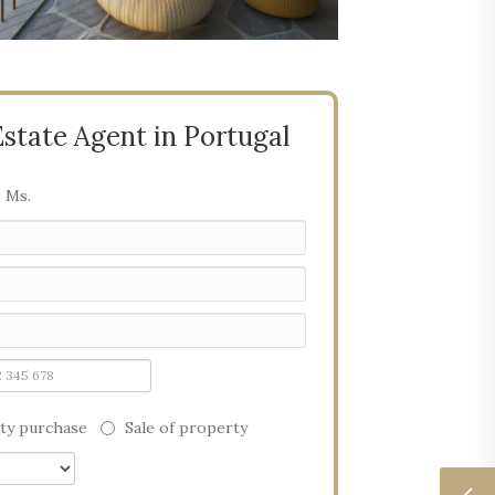
Estate Agent in Portugal
Ms.
ty purchase
Sale of property