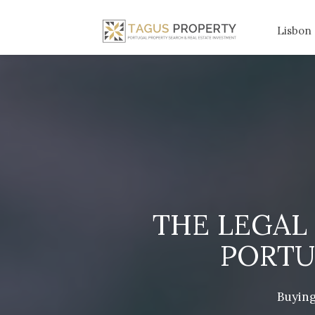
Lisbon
THE LEGAL
PORTU
Buying