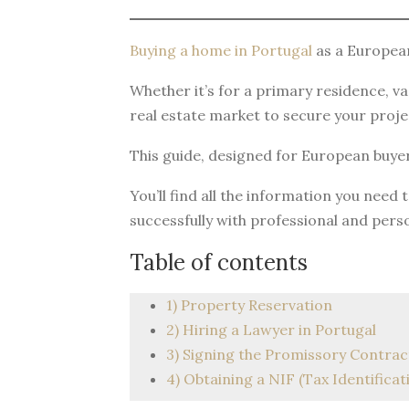
Buying a home in Portugal
as a European
Whether it’s for a primary residence, v
real estate market to secure your projec
This guide, designed for European buyer
You’ll find all the information you need
successfully with professional and pers
Table of contents
1) Property Reservation
2) Hiring a Lawyer in Portugal
3) Signing the Promissory Contrac
4) Obtaining a NIF (Tax Identifica