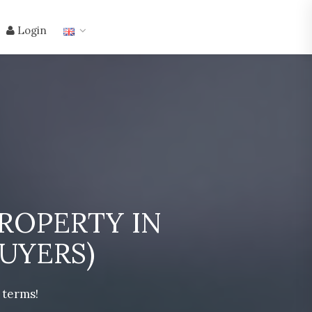
Login
ROPERTY IN
UYERS)
 terms!