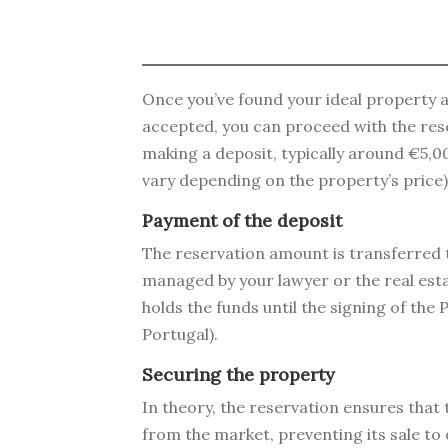
Once you’ve found your ideal property 
accepted, you can proceed with the rese
making a deposit, typically around €5,
vary depending on the property’s price)
Payment of the deposit
The reservation amount is transferred 
managed by your lawyer or the real est
holds the funds until the signing of th
Portugal).
Securing the property
In theory, the reservation ensures that
from the market, preventing its sale to 