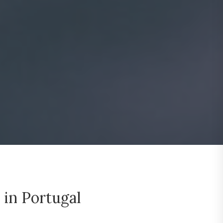
 in Portugal