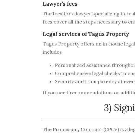
Lawyer’s fees
The fees for a lawyer specializing in re
fees cover all the steps necessary to en
Legal services of Tagus Property
Tagus Property offers an in-house legal 
includes
Personalized assistance throughou
Comprehensive legal checks to ens
Security and transparency at every
If you need recommendations or addition
3) Sign
The Promissory Contract (CPCV) is a leg