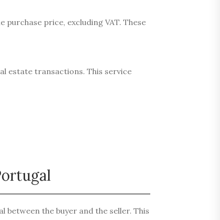
he purchase price, excluding VAT. These
al estate transactions. This service
!
Portugal
l between the buyer and the seller. This