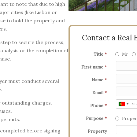
ant to note that due to high
jor cities (like Lisbon or
se to hold the property and
ers.
Contact a Real 
l step to secure the process,
 analysis or the completion of
Title
*
Mr
hase.
First name
*
Name
*
wyer must conduct several
:
Email
*
 outstanding charges.
Phone
*
auses.
Purpose
*
Proper
 permits.
 completed before signing
Property