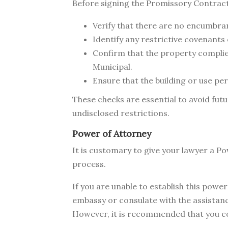
Before signing the Promissory Contract
Verify that there are no encumbra
Identify any restrictive covenants 
Confirm that the property complie
Municipal.
Ensure that the building or use pe
These checks are essential to avoid fut
undisclosed restrictions.
Power of Attorney
It is customary to give your lawyer a P
process.
If you are unable to establish this pow
embassy or consulate with the assistance
However, it is recommended that you comp