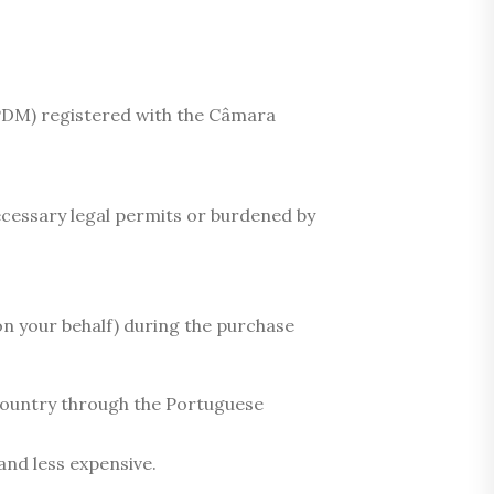
 PDM) registered with the Câmara
ecessary legal permits or burdened by
on your behalf) during the purchase
e country through the Portuguese
and less expensive.