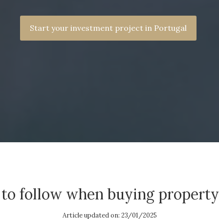
Start your investment project in Portugal
 to follow when buying property
Article updated on: 23/01/2025