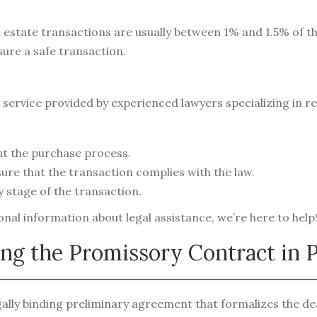
al estate transactions are usually between 1% and 1.5% of t
sure a safe transaction.
service provided by experienced lawyers specializing in re
t the purchase process.
ure that the transaction complies with the law.
 stage of the transaction.
al information about legal assistance, we’re here to help
ing the Promissory Contract in 
ally binding preliminary agreement that formalizes the dea