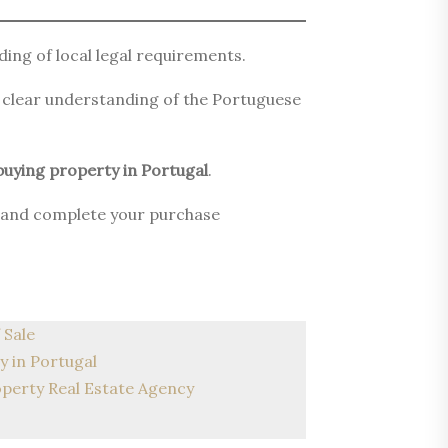
ing of local legal requirements.
a clear understanding of the Portuguese
buying property in Portugal
.
es and complete your purchase
 Sale
y in Portugal
operty Real Estate Agency