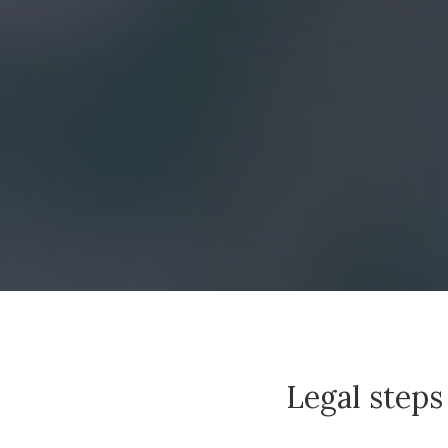
Legal steps