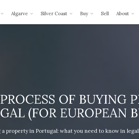
Algarve
Silver Coast
Buy
Sell
About
 PROCESS OF BUYING P
GAL (FOR EUROPEAN B
 a property in Portugal: what you need to know in legal