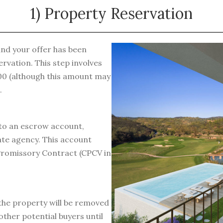
1) Property Reservation
and your offer has been
rvation. This step involves
000 (although this amount may
.
to an escrow account,
ate agency. This account
e Promissory Contract (CPCV in
 the property will be removed
other potential buyers until