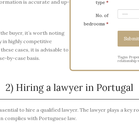
formation is accurate and up-
type
*
No. of
bedrooms
*
the buyer, it’s worth noting
 in highly competitive
hese cases, it is advisable to
Tagus Proper
ase-by-case basis.
relationship w
2) Hiring a lawyer in Portugal
sential to hire a qualified lawyer. The lawyer plays a key ro
on complies with Portuguese law.