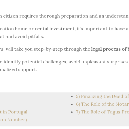
 citizen requires thorough preparation and an understand
acation home or rental investment, it’s important to have 
t and avoid pitfalls.
s, will take you step-by-step through the
legal process of 
 to identify potential challenges, avoid unpleasant surpris
onalized support.
5) Finalizing the Deed of
6) The Role of the Notar
t in Portugal
7) The Role of Tagus Pr
tion Number)