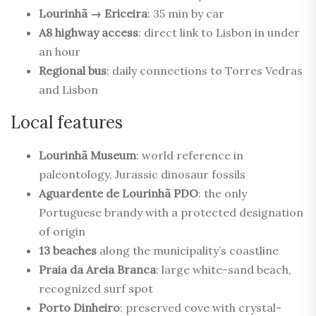
Lourinhã → Ericeira
: 35 min by car
A8 highway access
: direct link to Lisbon in under
an hour
Regional bus
: daily connections to Torres Vedras
and Lisbon
Local features
Lourinhã Museum
: world reference in
paleontology, Jurassic dinosaur fossils
Aguardente de Lourinhã PDO
: the only
Portuguese brandy with a protected designation
of origin
13 beaches
along the municipality’s coastline
Praia da Areia Branca
: large white-sand beach,
recognized surf spot
Porto Dinheiro
: preserved cove with crystal-