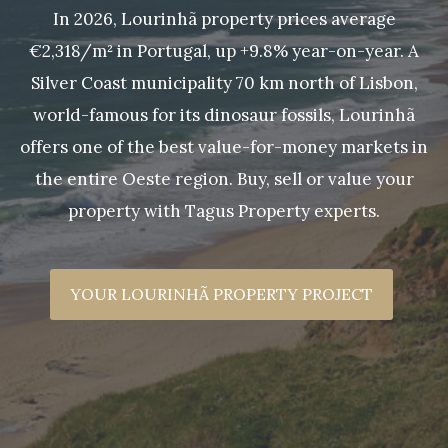
In 2026, Lourinhã property prices average
€2,318/m² in Portugal, up +9.8% year-on-year. A
Silver Coast municipality 70 km north of Lisbon,
world-famous for its dinosaur fossils, Lourinhã
offers one of the best value-for-money markets in
the entire Oeste region. Buy, sell or value your
property with Tagus Property experts.
YOUR LOURINHÃ PROPERTY PROJECT