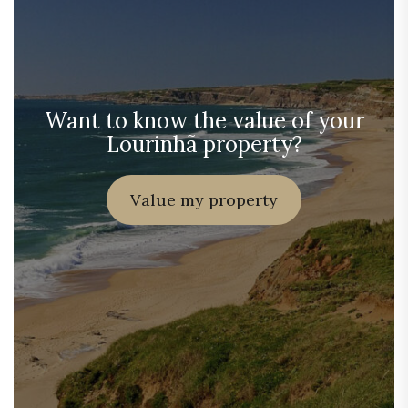
Want to know the value of your
Lourinhã property?
Value my property