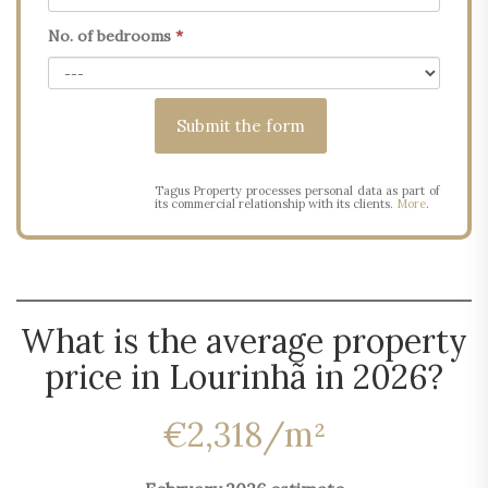
No. of bedrooms
*
Tagus Property processes personal data as part of
its commercial relationship with its clients.
More
.
What is the average property
price in Lourinhã in 2026?
€2,318/m²