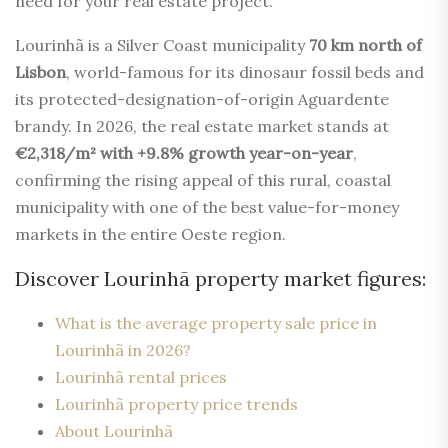
need for your real estate project.
Lourinhã is a Silver Coast municipality
70 km north of
Lisbon
, world-famous for its dinosaur fossil beds and
its protected-designation-of-origin Aguardente
brandy. In 2026, the real estate market stands at
€2,318/m² with +9.8% growth year-on-year
,
confirming the rising appeal of this rural, coastal
municipality with one of the best value-for-money
markets in the entire Oeste region.
Discover Lourinhã property market figures:
What is the average property sale price in
Lourinhã in 2026?
Lourinhã rental prices
Lourinhã property price trends
About Lourinhã