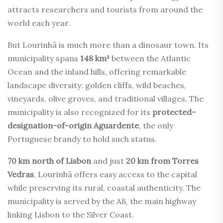
attracts researchers and tourists from around the
world each year.
But Lourinhã is much more than a dinosaur town. Its
municipality spans
148 km²
between the Atlantic
Ocean and the inland hills, offering remarkable
landscape diversity: golden cliffs, wild beaches,
vineyards, olive groves, and traditional villages. The
municipality is also recognized for its
protected-
designation-of-origin Aguardente
, the only
Portuguese brandy to hold such status.
70 km north of Lisbon
and just
20 km from Torres
Vedras
, Lourinhã offers easy access to the capital
while preserving its rural, coastal authenticity. The
municipality is served by the A8, the main highway
linking Lisbon to the Silver Coast.