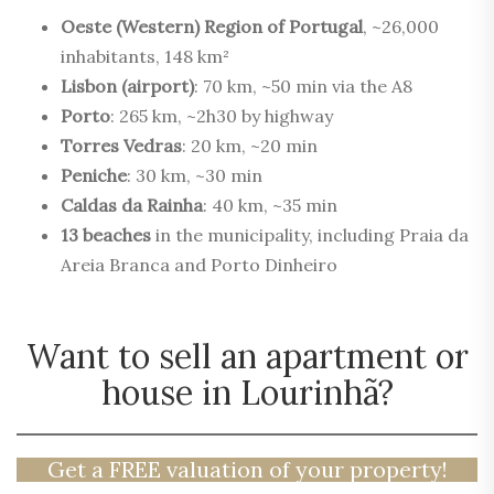
Oeste (Western) Region of Portugal
, ~26,000
inhabitants, 148 km²
Lisbon (airport)
: 70 km, ~50 min via the A8
Porto
: 265 km, ~2h30 by highway
Torres Vedras
: 20 km, ~20 min
Peniche
: 30 km, ~30 min
Caldas da Rainha
: 40 km, ~35 min
13 beaches
in the municipality, including Praia da
Areia Branca and Porto Dinheiro
Want to sell an apartment or
house in Lourinhã?
Get a FREE valuation of your property!