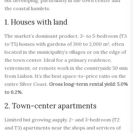
but developing, particularly in the town center and
the coastal hamlets.
1. Houses with land
The market’s dominant product. 3- to 5-bedroom (T3
to T5) houses with gardens of 300 to 2,000 m², often
located in the municipality’s villages or on the edge of
the town center. Ideal for a primary residence,
retirement, or remote work in the countryside 50 min
from Lisbon. It’s the best space-to-price ratio on the
entire Silver Coast.
Gross long-term rental yield: 5.0%
to 6.2%.
2. Town-center apartments
Limited but growing supply. 2- and 3-bedroom (T2
and T3) apartments near the shops and services of