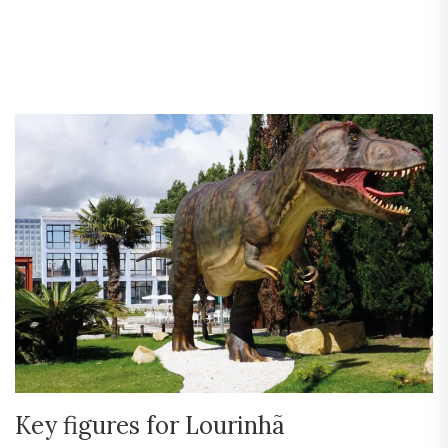
Key figures for Lourinhã