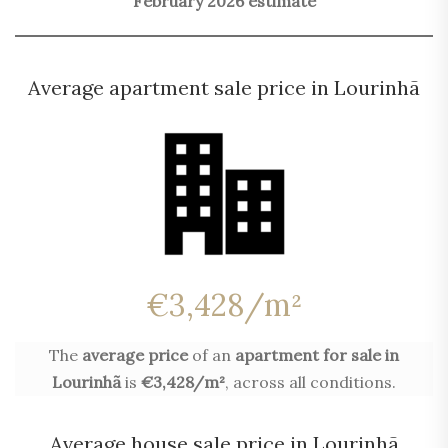
February 2026 estimate
Average apartment sale price in Lourinhã
€3,428/m²
The
average price
of an
apartment for sale in
Lourinhã
is
€3,428/m²
, across all conditions.
Average house sale price in Lourinhã