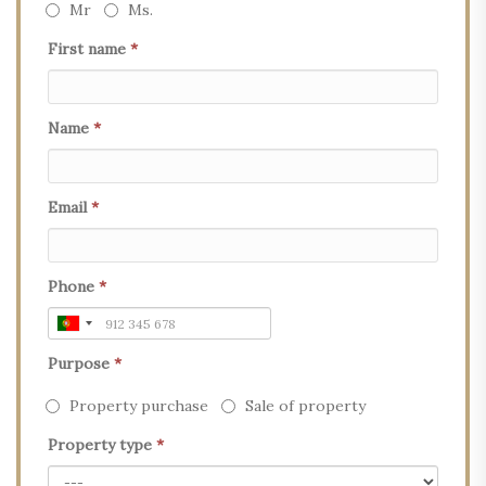
Mr
Ms.
First name
*
Name
*
Email
*
Phone
*
Purpose
*
Property purchase
Sale of property
Property type
*