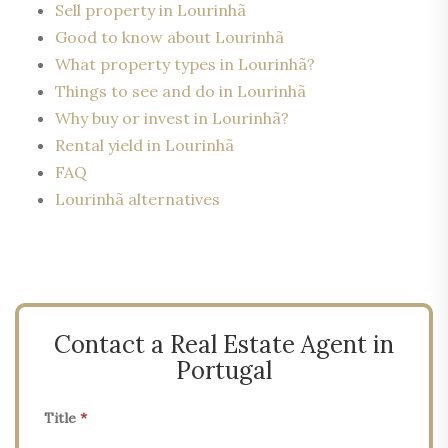
Sell property in Lourinhã
Good to know about Lourinhã
What property types in Lourinhã?
Things to see and do in Lourinhã
Why buy or invest in Lourinhã?
Rental yield in Lourinhã
FAQ
Lourinhã alternatives
Contact a Real Estate Agent in
Portugal
Title
*