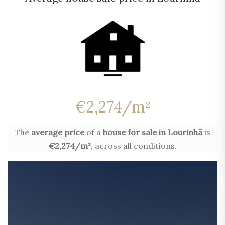
€2,274/m²
The
average price
of a
house for sale in Lourinhã
is
€2,274/m²
, across all conditions.