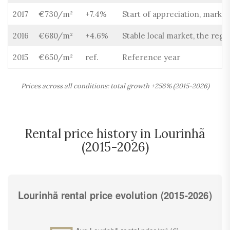
2017
€730/m²
+7.4%
Start of appreciation, market
2016
€680/m²
+4.6%
Stable local market, the regio
2015
€650/m²
ref.
Reference year
Prices across all conditions: total growth +256% (2015-2026)
Rental price history in Lourinhã
(2015-2026)