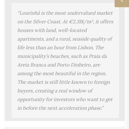
“Lourinhã is the most undervalued market
on the Silver Coast. At €2,318/m², it offers
houses with land, well-located
apartments, and a rural, seaside quality of
life less than an hour from Lisbon. The
municipality’s beaches, such as Praia da
Areia Branca and Porto Dinheiro, are
among the most beautiful in the region.
The market is still little known to foreign
buyers, creating a real window of
opportunity for investors who want to get
in before the next acceleration phase.”