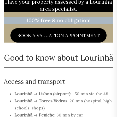
Have your property assessed by a Lourinhã
area specialist.
100% free & no obligation!
BOOK A VALUATION APPOINTMENT
Good to know about Lourinhã
Access and transport
Lourinhã → Lisbon (airport)
: ~50 min via the A8
Lourinhã → Torres Vedras
: 20 min (hospital, high
schools, shops)
Lourinhã → Peniche
: 30 min by car