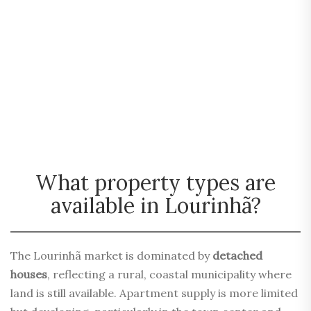
What property types are
available in Lourinhã?
The Lourinhã market is dominated by
detached
houses
, reflecting a rural, coastal municipality where
land is still available. Apartment supply is more limited