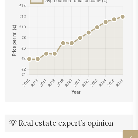
💡 Real estate expert’s opinion