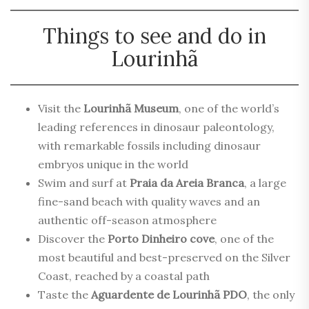
Things to see and do in
Lourinhã
Visit the
Lourinhã Museum
, one of the world’s
leading references in dinosaur paleontology,
with remarkable fossils including dinosaur
embryos unique in the world
Swim and surf at
Praia da Areia Branca
, a large
fine-sand beach with quality waves and an
authentic off-season atmosphere
Discover the
Porto Dinheiro cove
, one of the
most beautiful and best-preserved on the Silver
Coast, reached by a coastal path
Taste the
Aguardente de Lourinhã PDO
, the only