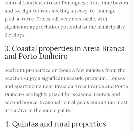
central Lourinhã attract Portuguese first-time buyers
and foreign retirees seeking an easy-to-manage
pied-à-terre. Prices still very accessible, with
significant appreciation potential as the municipality
develops.
3. Coastal properties in Areia Branca
and Porto Dinheiro
Seafront properties or those a few minutes from the
beaches enjoy a significant seaside premium. Houses
and apartments near Praia da Areia Branca and Porto
Dinheiro are highly prized for seasonal rentals and
second homes. Seasonal rental yields among the most
attractive in the municipality.
4. Quintas and rural properties