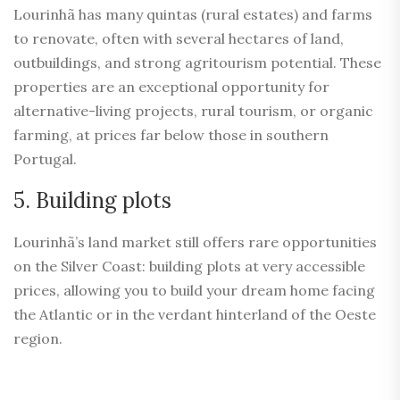
Lourinhã has many quintas (rural estates) and farms
to renovate, often with several hectares of land,
outbuildings, and strong agritourism potential. These
properties are an exceptional opportunity for
alternative-living projects, rural tourism, or organic
farming, at prices far below those in southern
Portugal.
5. Building plots
Lourinhã’s land market still offers rare opportunities
on the Silver Coast: building plots at very accessible
prices, allowing you to build your dream home facing
the Atlantic or in the verdant hinterland of the Oeste
region.