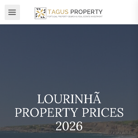
LOURINHÃ
PROPERTY PRICES
2026