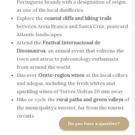
Portuguese brandy with a designation of origin,
at one of the local distilleries
Explore the
coastal cliffs and hiking trails
between Areia Branca and Santa Cruz, postcard
Atlantic landscapes
Attend the
Festival Internacional de
Dinossauros
, an annual event that enlivens the
town and attracts paleontology enthusiasts
from around the world
Discover
Oeste-region wines
at the local cellars
and adegas, including the fresh whites and
sparkling wines of Torres Vedras 20 min away
Hike or cycle the
rural paths and green valleys
of
the municipality’s interior, far from the tourist
circuits
Do you have a question?