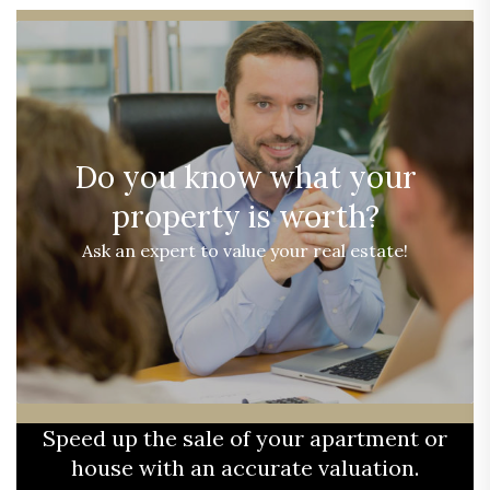
Do you know what your
property is worth?
Ask an expert to value your real estate!
Speed up the sale of your apartment or
house with an accurate valuation.