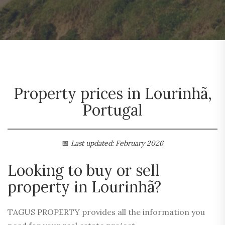
Property prices in Lourinhã,
Portugal
📅
Last updated: February 2026
Looking to buy or sell
property in Lourinhã?
TAGUS PROPERTY provides all the information you