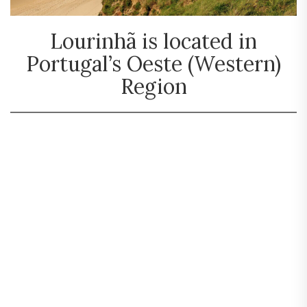
Lourinhã is located in
Portugal’s Oeste (Western)
Region