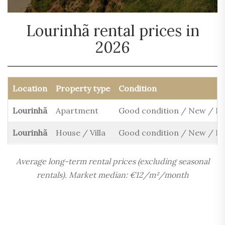
Lourinhã rental prices in
2026
Location
Property type
Condition
Lourinhã
Apartment
Good condition / New / R
Lourinhã
House / Villa
Good condition / New / R
Average long-term rental prices (excluding seasonal
rentals). Market median: €12/m²/month