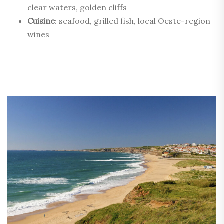
clear waters, golden cliffs
Cuisine
: seafood, grilled fish, local Oeste-region
wines