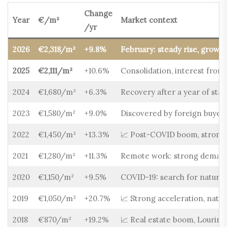
Change
Year
€/m²
Market context
/yr
2026
€2,318/m²
+9.8%
February: steady rise, growin
2025
€2,111/m²
+10.6%
Consolidation, interest from
2024
€1,680/m²
+6.3%
Recovery after a year of stab
2023
€1,580/m²
+9.0%
Discovered by foreign buyers,
2022
€1,450/m²
+13.3%
📈 Post-COVID boom, strong i
2021
€1,280/m²
+11.3%
Remote work: strong demand 
2020
€1,150/m²
+9.5%
COVID-19: search for nature 
2019
€1,050/m²
+20.7%
📈 Strong acceleration, nat
2018
€870/m²
+19.2%
📈 Real estate boom, Lourinh