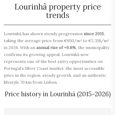
Lourinhã property price
trends
Lourinhã has shown steady progression
since 2015
,
taking the average price from €650/m² to €2,318/m²
in 2026. With an
annual rise of +9.8%
, the municipality
confirms its growing appeal. Lourinhã now
represents one of the best entry opportunities on
Portugal’s Silver Coast market: the most accessible
price in the region, steady growth, and an authentic
lifestyle 70 km from Lisbon.
Price history in Lourinhã (2015-2026)