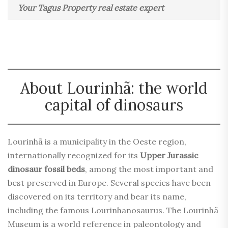
Your Tagus Property real estate expert
About Lourinhã: the world
capital of dinosaurs
Lourinhã is a municipality in the Oeste region,
internationally recognized for its
Upper Jurassic
dinosaur fossil beds
, among the most important and
best preserved in Europe. Several species have been
discovered on its territory and bear its name,
including the famous Lourinhanosaurus. The Lourinhã
Museum is a world reference in paleontology and