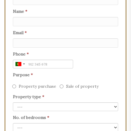
Name
*
Email
*
Phone
*
Purpose
*
Property purchase
Sale of property
Property type
*
No. of bedrooms
*