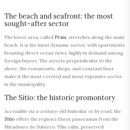
The beach and seafront: the most
sought-after sector
The lower area, called
Praia
, stretches along the main
beach. It is the most dynamic sector, with apartments
boasting direct ocean views, highly in demand among
foreign buyers. The streets perpendicular to the
shore, the restaurants, shops, and constant buzz
make it the most coveted and most expensive sector
in the municipality.
The Sítio: the historic promontory
Accessible via a century-old funicular or by road, the
Sítio
offers the region’s finest panoramas from the
Miradouro do Suberco. This calm, preserved