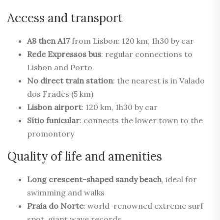
Access and transport
A8 then A17
from Lisbon: 120 km, 1h30 by car
Rede Expressos bus
: regular connections to
Lisbon and Porto
No direct train station
: the nearest is in Valado
dos Frades (5 km)
Lisbon airport
: 120 km, 1h30 by car
Sítio funicular
: connects the lower town to the
promontory
Quality of life and amenities
Long crescent-shaped sandy beach
, ideal for
swimming and walks
Praia do Norte
: world-renowned extreme surf
spot, giant wave records