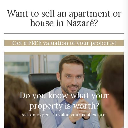
Want to sell an apartment or
house in Nazaré?
Get a FREE valuation of your property!
Do you know what your
property is worth?
Ask an expert to value your real estate!