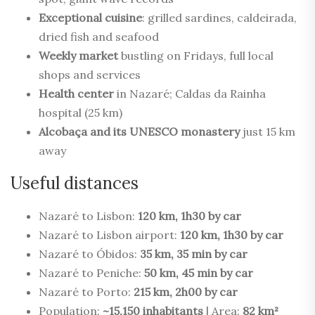
Exceptional cuisine
: grilled sardines, caldeirada,
dried fish and seafood
Weekly market
bustling on Fridays, full local
shops and services
Health center
in Nazaré; Caldas da Rainha
hospital (25 km)
Alcobaça and its UNESCO monastery
just 15 km
away
Useful distances
Nazaré to Lisbon:
120 km, 1h30 by car
Nazaré to Lisbon airport:
120 km, 1h30 by car
Nazaré to Óbidos:
35 km, 35 min by car
Nazaré to Peniche:
50 km, 45 min by car
Nazaré to Porto:
215 km, 2h00 by car
Population:
~15,150 inhabitants
| Area:
82 km²