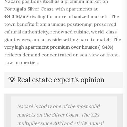
Nazaré positions itself as a premium market on
Portugal’s Silver Coast, with apartments at
€4,346/m²
rivaling far more urbanized markets. The
town benefits from a unique positioning: preserved
cultural authenticity, renowned cuisine, world-class
giant waves, and a seaside setting hard to match. The
very high apartment premium over houses (+84%)
reflects demand concentrated on sea-view or front-
row properties.
💡 Real estate expert’s opinion
Nazaré is today one of the most solid
markets on the Silver Coast. The 3.2x
multiplier since 2015 and +11.5% annual