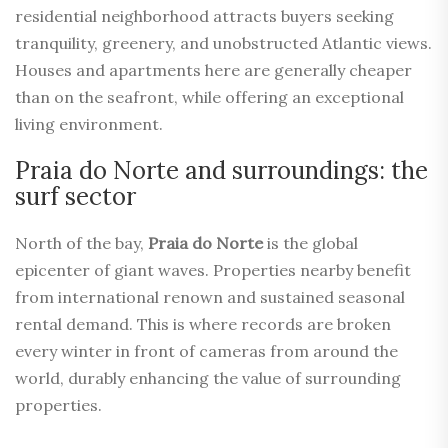
residential neighborhood attracts buyers seeking
tranquility, greenery, and unobstructed Atlantic views.
Houses and apartments here are generally cheaper
than on the seafront, while offering an exceptional
living environment.
Praia do Norte and surroundings: the
surf sector
North of the bay,
Praia do Norte
is the global
epicenter of giant waves. Properties nearby benefit
from international renown and sustained seasonal
rental demand. This is where records are broken
every winter in front of cameras from around the
world, durably enhancing the value of surrounding
properties.