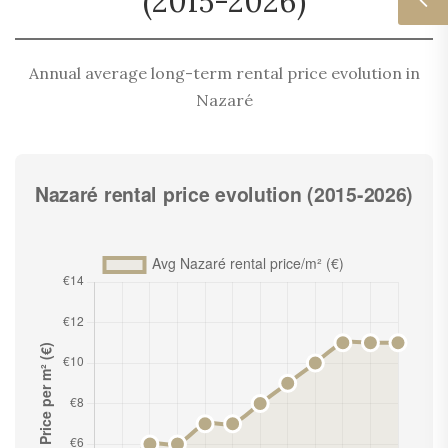
(2015-2026)
Annual average long-term rental price evolution in
Nazaré