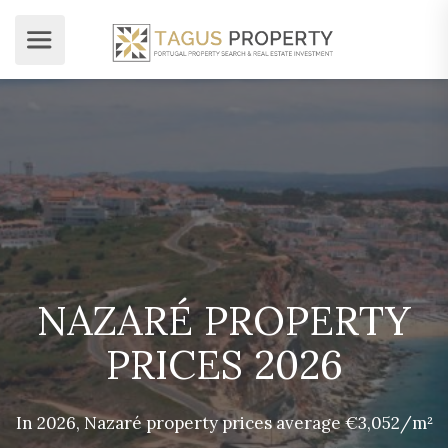
NAZARÉ PROPERTY
PRICES 2026
In 2026, Nazaré property prices average €3,052/m²