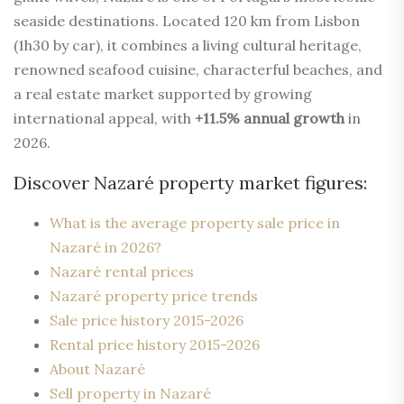
seaside destinations. Located 120 km from Lisbon
(1h30 by car), it combines a living cultural heritage,
renowned seafood cuisine, characterful beaches, and
a real estate market supported by growing
international appeal, with
+11.5% annual growth
in
2026.
Discover Nazaré property market figures:
What is the average property sale price in
Nazaré in 2026?
Nazaré rental prices
Nazaré property price trends
Sale price history 2015-2026
Rental price history 2015-2026
About Nazaré
Sell property in Nazaré