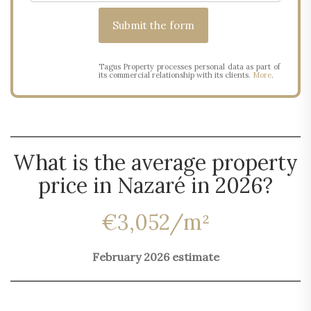
Tagus Property processes personal data as part of
its commercial relationship with its clients.
More
.
What is the average property
price in Nazaré in 2026?
€3,052/m²
February 2026 estimate