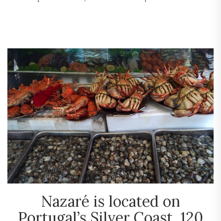
Nazaré is located on
Portugal’s Silver Coast, 120