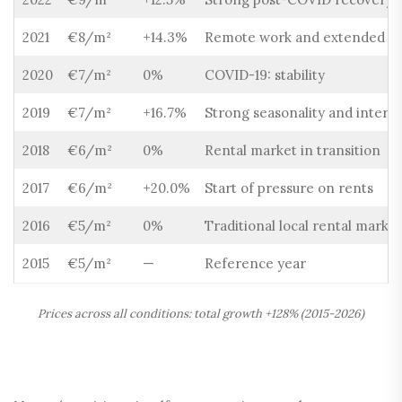
2021
€8/m²
+14.3%
Remote work and extended sta
2020
€7/m²
0%
COVID-19: stability
2019
€7/m²
+16.7%
Strong seasonality and intern
2018
€6/m²
0%
Rental market in transition
2017
€6/m²
+20.0%
Start of pressure on rents
2016
€5/m²
0%
Traditional local rental market
2015
€5/m²
—
Reference year
Prices across all conditions: total growth +128% (2015-2026)