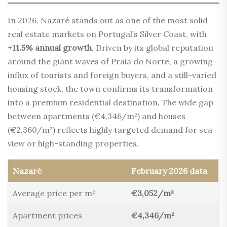
In 2026, Nazaré stands out as one of the most solid
real estate markets on Portugal’s Silver Coast, with
+11.5% annual growth
. Driven by its global reputation
around the giant waves of Praia do Norte, a growing
influx of tourists and foreign buyers, and a still-varied
housing stock, the town confirms its transformation
into a premium residential destination. The wide gap
between apartments (€4,346/m²) and houses
(€2,360/m²) reflects highly targeted demand for sea-
view or high-standing properties.
Nazaré
February 2026 data
Average price per m²
€3,052/m²
Apartment prices
€4,346/m²