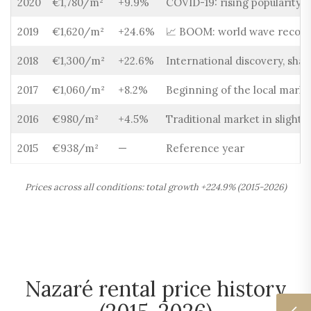
2020
€1,780/m²
+9.9%
COVID-19: rising popularity o
2019
€1,620/m²
+24.6%
📈 BOOM: world wave record,
2018
€1,300/m²
+22.6%
International discovery, shar
2017
€1,060/m²
+8.2%
Beginning of the local marke
2016
€980/m²
+4.5%
Traditional market in slight 
2015
€938/m²
—
Reference year
Prices across all conditions: total growth +224.9% (2015-2026)
Nazaré rental price history