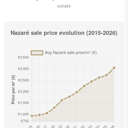
estate