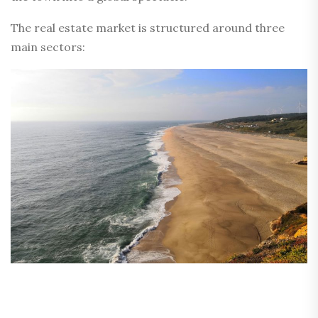
The real estate market is structured around three
main sectors: