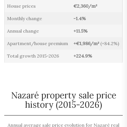
House prices
€2,360/m²
Monthly change
-1.4%
Annual change
+11.5%
Apartment/house premium
+€1,986/m²
(+84.2%)
Total growth 2015-2026
+224.9%
Nazaré property sale price
history (2015-2026)
Annual average sale price evolution for Nazaré real