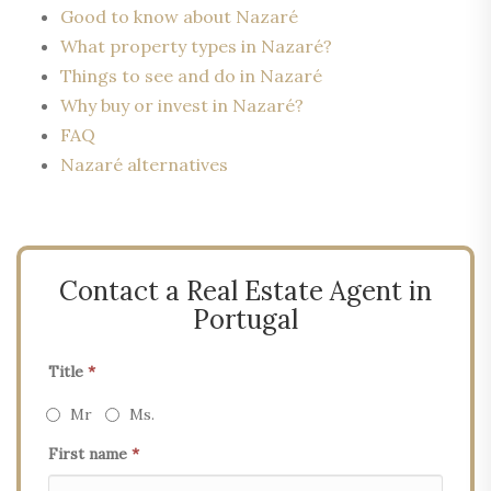
Good to know about Nazaré
What property types in Nazaré?
Things to see and do in Nazaré
Why buy or invest in Nazaré?
FAQ
Nazaré alternatives
Contact a Real Estate Agent in
Portugal
Title
*
Mr
Ms.
First name
*