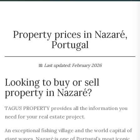
Property prices in Nazaré,
Portugal
📅
Last updated: February 2026
Looking to buy or sell
property in Nazaré?
TAGUS PROPERTY provides all the information you
need for your real estate project.
An exceptional fishing village and the world capital of
giant waves, Nazaré is one of Portugal’s most iconic