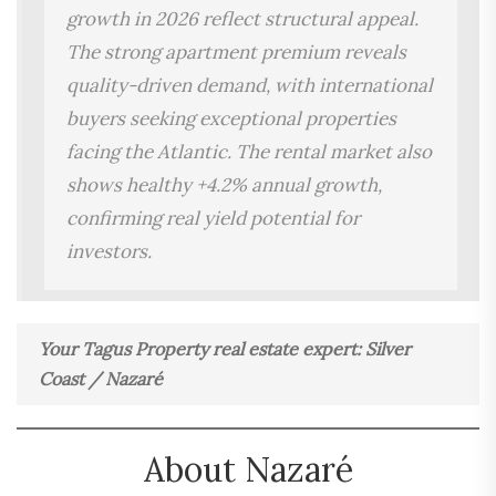
growth in 2026 reflect structural appeal.
The strong apartment premium reveals
quality-driven demand, with international
buyers seeking exceptional properties
facing the Atlantic. The rental market also
shows healthy +4.2% annual growth,
confirming real yield potential for
investors.
Your Tagus Property real estate expert: Silver
Coast / Nazaré
About Nazaré