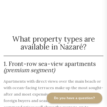
What property types are
available in Nazaré?
1. Front-row sea-view apartments
(premium segment)
Apartments with direct views over the main beach or
with ocean-facing terraces make up the most sought-
after and most expensive segment. Highly prized by
Do you have a question?
foreign buyers and seasonal rental investors, they
command prices well above the average, up to