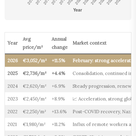
Avg
Annual
Year
Market context
price/m²
change
2026
€3,052/m²
+11.5%
February: strong acceleratio
2025
€2,736/m²
+4.4%
Consolidation, continued int
2024
€2,620/m²
+6.9%
Steady progression, renewed
2023
€2,450/m²
+8.9%
📈 Acceleration, strong glob
2022
€2,250/m²
+13.6%
Post-COVID recovery, Nazaré
2021
€1,980/m²
+11.2%
Influx of remote workers and