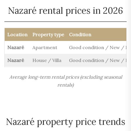
Nazaré rental prices in 2026
Location
Property type
Condition
Nazaré
Apartment
Good condition / New / R
Nazaré
House / Villa
Good condition / New / R
Average long-term rental prices (excluding seasonal
rentals)
Nazaré property price trends