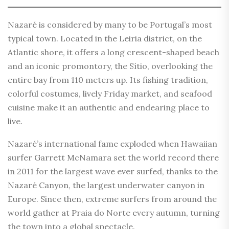
Nazaré is considered by many to be Portugal’s most
typical town. Located in the Leiria district, on the
Atlantic shore, it offers a long crescent-shaped beach
and an iconic promontory, the Sítio, overlooking the
entire bay from 110 meters up. Its fishing tradition,
colorful costumes, lively Friday market, and seafood
cuisine make it an authentic and endearing place to
live.
Nazaré’s international fame exploded when Hawaiian
surfer Garrett McNamara set the world record there
in 2011 for the largest wave ever surfed, thanks to the
Nazaré Canyon, the largest underwater canyon in
Europe. Since then, extreme surfers from around the
world gather at Praia do Norte every autumn, turning
the town into a global spectacle.