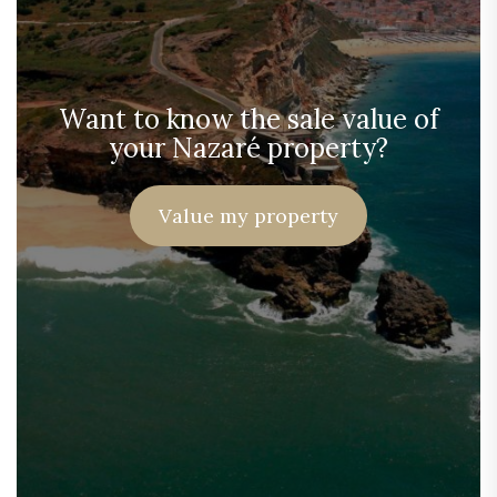
Want to know the sale value of
your Nazaré property?
Value my property