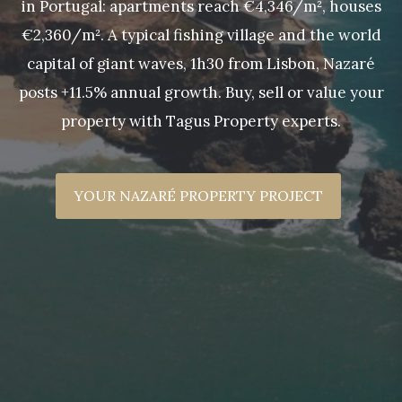
in Portugal: apartments reach €4,346/m², houses
€2,360/m². A typical fishing village and the world
capital of giant waves, 1h30 from Lisbon, Nazaré
posts +11.5% annual growth. Buy, sell or value your
property with Tagus Property experts.
YOUR NAZARÉ PROPERTY PROJECT