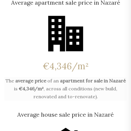
Average apartment sale price in Nazaré
€4,346/m²
The
average price
of an
apartment for sale in Nazaré
is
€4,346/m²
, across all conditions (new build,
renovated and to-renovate).
Average house sale price in Nazaré