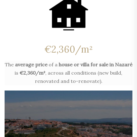
€2,360/m²
The
average price
of a
house or villa for sale in Nazaré
is
€2,360/m²
, across all conditions (new build,
renovated and to-renovate).