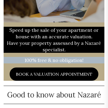
Speed up the sale of your apartment or
house with an accurate valuation.
Have your property assessed by a Nazaré
specialist.
100% free & no obligation!
BOOK A VALUATION APPOINTMENT
Good to know about Nazaré