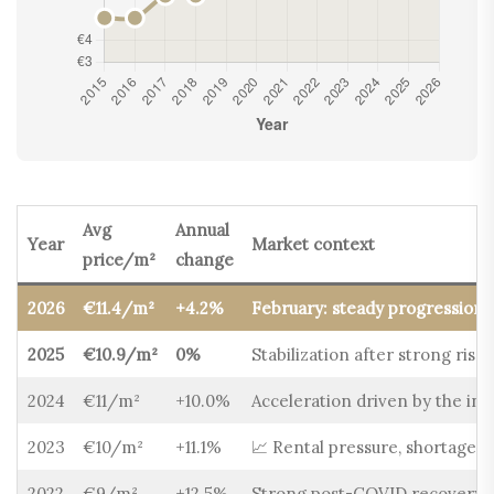
Avg
Annual
Year
Market context
price/m²
change
2026
€11.4/m²
+4.2%
February: steady progression,
2025
€10.9/m²
0%
Stabilization after strong rise
2024
€11/m²
+10.0%
Acceleration driven by the infl
2023
€10/m²
+11.1%
📈 Rental pressure, shortage o
2022
€9/m²
+12.5%
Strong post-COVID recovery, 