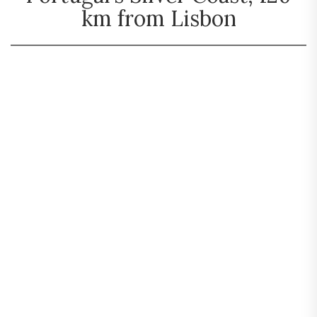
km from Lisbon